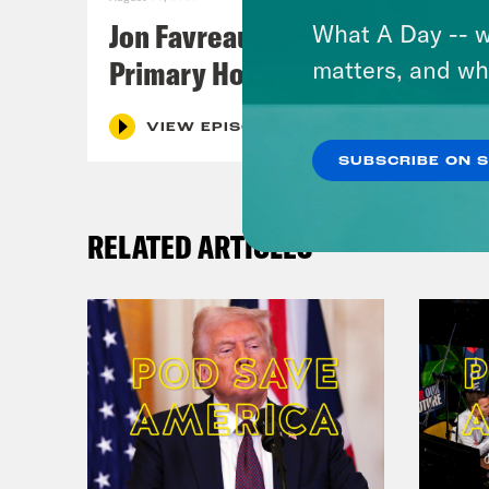
Jon Favreau Ranks Michigan
What A Day -- w
Primary Hot Takes
matters, and wh
VIEW EPISODE
SUBSCRIBE ON 
RELATED ARTICLES