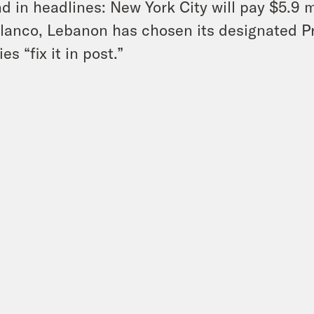
d in headlines: New York City will pay $5.9 mi
lanco, Lebanon has chosen its designated P
lies “fix it in post.”