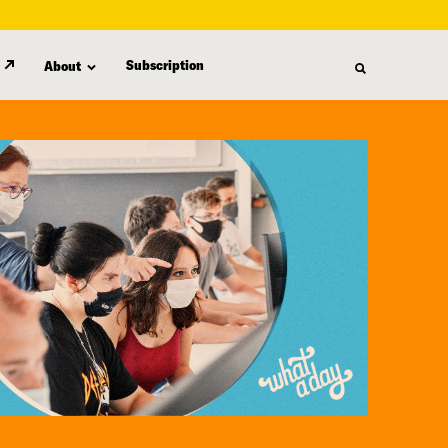
Subscription
About