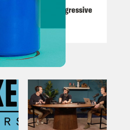
The Panic Over Progressive
Dems
VIEW EPISODE