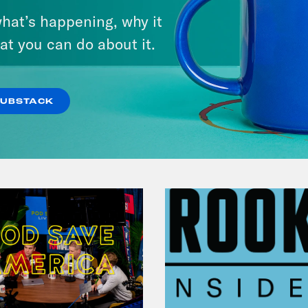
A New GOP Scandal Erupts
hat’s happening, why it
at you can do about it.
VIEW EPISODE
SUBSTACK