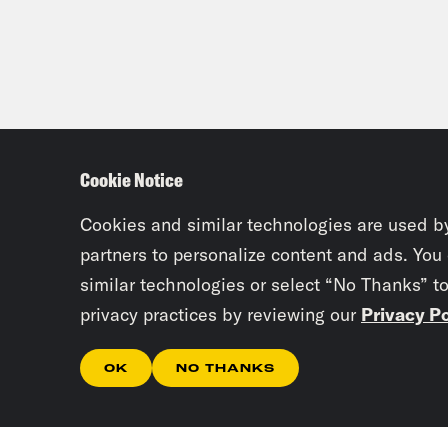
Cookie Notice
Cookies and similar technologies are used b
partners to personalize content and ads. You
similar technologies or select “No Thanks” t
privacy practices by reviewing our
Privacy Po
OK
NO THANKS