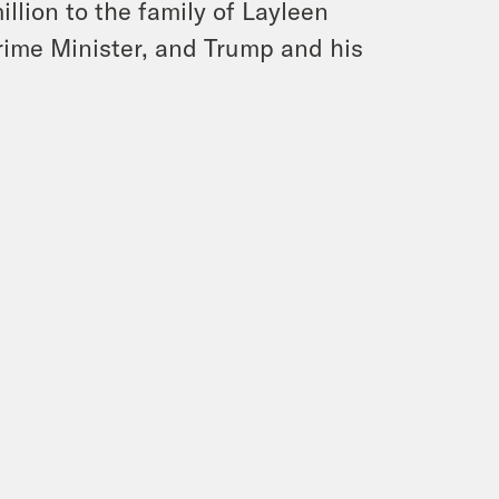
llion to the family of Layleen
rime Minister, and Trump and his