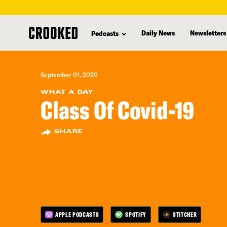
skip
to
Daily News
Newsletters
Podcasts
main
content
September 01, 2020
WHAT A DAY
Class Of Covid-19
SHARE
APPLE PODCASTS
SPOTIFY
STITCHER