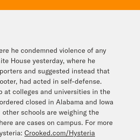
here he condemned violence of any
hite House yesterday, where he
porters and suggested instead that
ooter, had acted in self-defense.
 at colleges and universities in the
n ordered closed in Alabama and Iowa
d other schools are weighing the
there are cases on campus. For more
ysteria:
Crooked.com/Hysteria