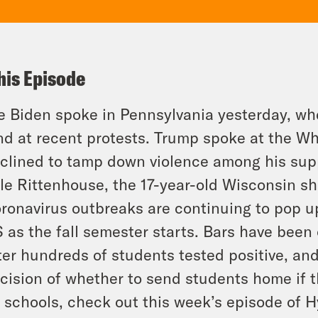
his Episode
e Biden spoke in Pennsylvania yesterday, w
nd at recent protests. Trump spoke at the W
clined to tamp down violence among his sup
le Rittenhouse, the 17-year-old Wisconsin sh
ronavirus outbreaks are continuing to pop up
 as the fall semester starts. Bars have bee
ter hundreds of students tested positive, an
cision of whether to send students home if 
 schools, check out this week’s episode of H