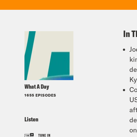
In T
Jo
ki
de
Ky
What A Day
Co
1655 EPISODES
US
af
Listen
de
on
TUNE IN