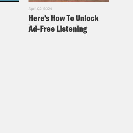
April 02, 2024
Here's How To Unlock
Ad-Free Listening