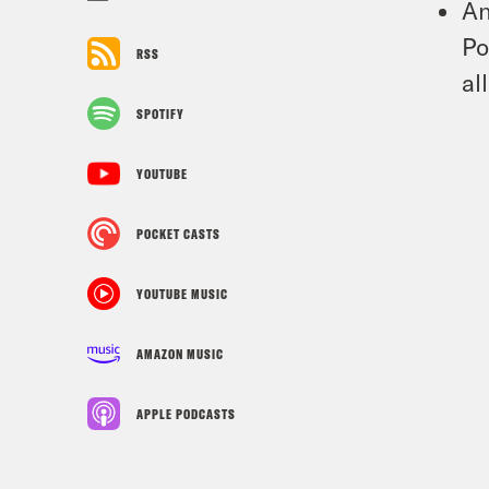
An
Po
RSS
al
SPOTIFY
YOUTUBE
POCKET CASTS
YOUTUBE MUSIC
AMAZON MUSIC
APPLE PODCASTS