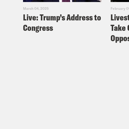
March 04, 2025
February 0
Live: Trump’s Address to
Lives
Congress
Take 
Oppos