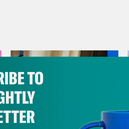
IBE TO
GHTLY
ETTER
August 04, 2026