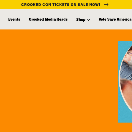
CROOKED CON TICKETS ON SALE NOW!
Events
Crooked Media Reads
Vote Save America
Shop