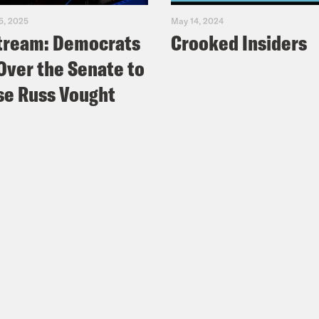
5, 2025
May 14, 2024
tream: Democrats
Crooked Insiders
Over the Senate to
e Russ Vought