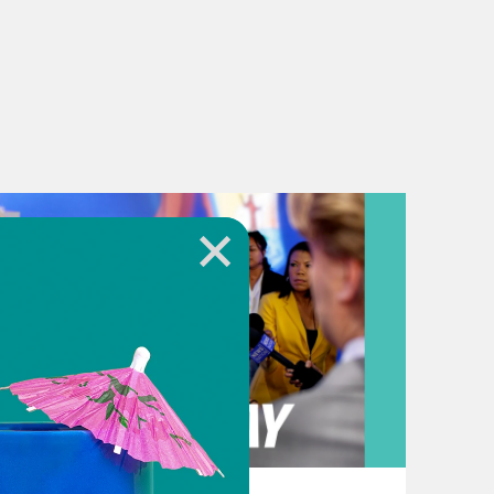
August 03, 2026