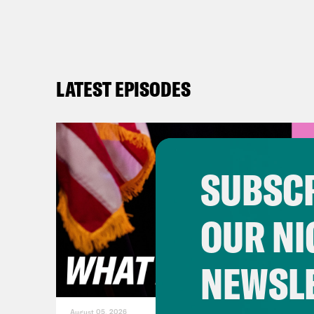
LATEST EPISODES
SUBSCR
OUR NI
NEWSL
August 05, 2026