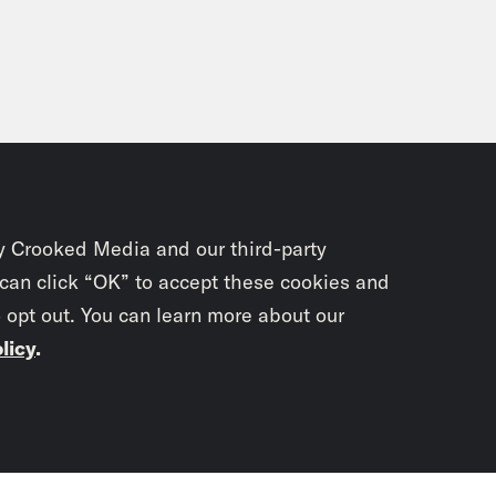
y Crooked Media and our third-party
 can click “OK” to accept these cookies and
o opt out. You can learn more about our
licy
.
Subscrib