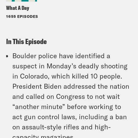
What A Day
1655 EPISODES
In This Episode
Boulder police have identified a
suspect in Monday’s deadly shooting
in Colorado, which killed 10 people.
President Biden addressed the nation
and called on Congress to not wait
“another minute” before working to
act gun control laws, including a ban
on assault-style rifles and high-
capacity magazines.