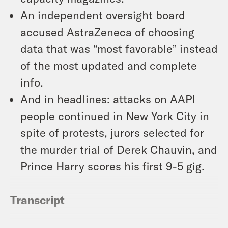
An independent oversight board
accused AstraZeneca of choosing
data that was “most favorable” instead
of the most updated and complete
info.
And in headlines: attacks on AAPI
people continued in New York City in
spite of protests, jurors selected for
the murder trial of Derek Chauvin, and
Prince Harry scores his first 9-5 gig.
Transcript