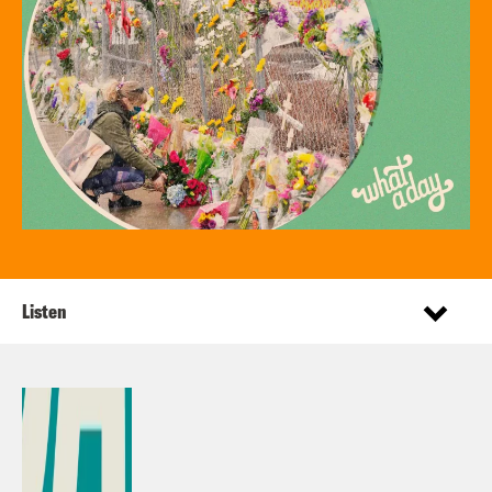
Listen