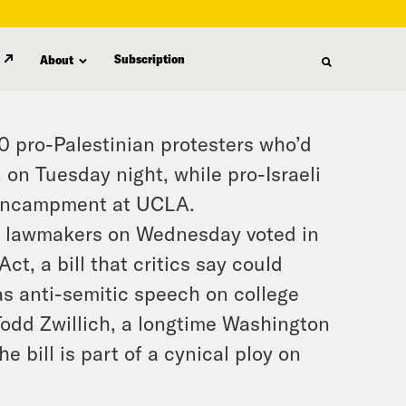
Subscription
About
0 pro-Palestinian protesters who’d
 on Tuesday night, while pro-Israeli
n encampment at UCLA.
e lawmakers on Wednesday voted in
t, a bill that critics say could
as anti-semitic speech on college
Todd Zwillich, a longtime Washington
e bill is part of a cynical ploy on