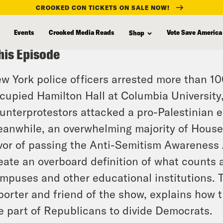
CROOKED CON TICKETS ON SALE NOW!
Events
Crooked Media Reads
Vote Save America
Shop
his Episode
w York police officers arrested more than 10
cupied Hamilton Hall at Columbia University,
unterprotestors attacked a pro-Palestinia
anwhile, an overwhelming majority of Hous
vor of passing the Anti-Semitism Awareness Ac
eate an overboard definition of what counts 
mpuses and other educational institutions. 
porter and friend of the show, explains how th
e part of Republicans to divide Democrats.