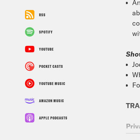
An
ab
RSS
co
wi
SPOTIFY
YOUTUBE
Sho
Jo
POCKET CASTS
Wh
Fo
YOUTUBE MUSIC
AMAZON MUSIC
TRA
APPLE PODCASTS
Priy