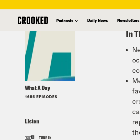
skip
to
Daily News
Newsletters
Podcasts
main
In T
content
Ne
oc
co
Me
What A Day
fa
1655 EPISODES
cr
ca
Listen
re
th
TUNE IN