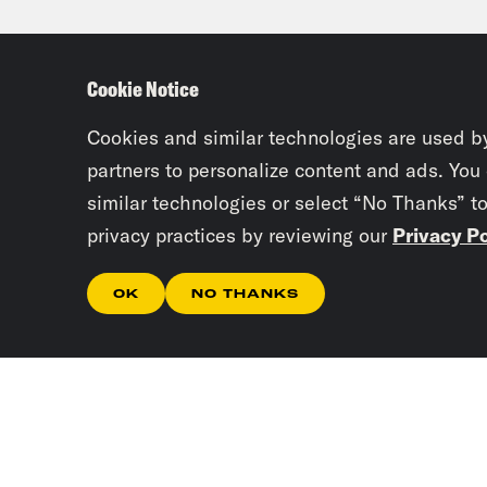
it f
Cookie Notice
Priy
our 
Cookies and similar technologies are used b
partners to personalize content and ads. You
similar technologies or select “No Thanks” t
Josi
privacy practices by reviewing our
Privacy Po
Anti
Educ
OK
NO THANKS
defi
pass
Crit
Priy