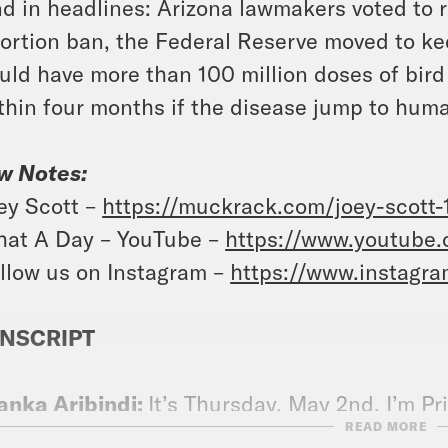
d in headlines: Arizona lawmakers voted to re
ortion ban, the Federal Reserve moved to keep
uld have more than 100 million doses of bird 
thin four months if the disease jump to hum
w Notes:
ey Scott –
https://muckrack.com/joey-scott-
at A Day – YouTube –
https://www.youtube
llow us on Instagram –
https://www.instagr
NSCRIPT
anka Aribindi:
It’s Thursday, May 2nd. I’m Pr
READ MORE