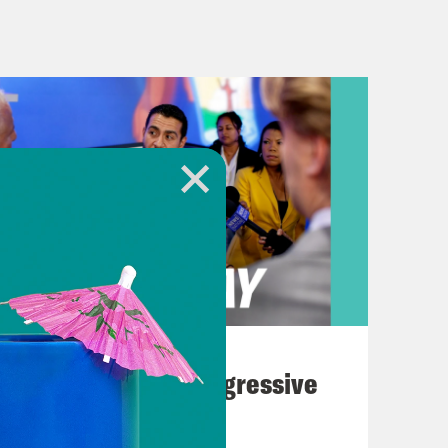
kers rescind the state’s abortion
pped to the U.S. to combat the
protests continue to escalate on
ictories for student protesters at
ty this week. At Brown,
n divesting funds from Israel and
August 03, 2026
Northwestern, the university did not
The Panic Over Progressive
e more transparent about their
Dems
 five Palestinian undergraduate