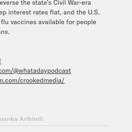
verse the state’s Civil War-era
 interest rates flat, and the U.S.
flu vaccines available for people
ans.
1
.com/@whatadaypodcast
am.com/crookedmedia/
iyanka Aribindi.