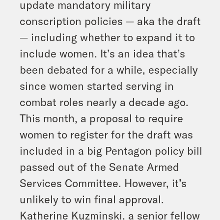
update mandatory military
conscription policies — aka the draft
— including whether to expand it to
include women. It’s an idea that’s
been debated for a while, especially
since women started serving in
combat roles nearly a decade ago.
This month, a proposal to require
women to register for the draft was
included in a big Pentagon policy bill
passed out of the Senate Armed
Services Committee. However, it’s
unlikely to win final approval.
Katherine Kuzminski, a senior fellow