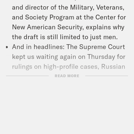
and director of the Military, Veterans,
and Society Program at the Center for
New American Security, explains why
the draft is still limited to just men.
And in headlines: The Supreme Court
kept us waiting again on Thursday for
rulings on high-profile cases, Russian
President Vladimir Putin signed a
READ MORE
military defense pact with North
Korean Supreme Leader Kim Jong Un,
and Louisiana Republican Gov. Jeff
Landry signed a bill mandating that
the Ten Commandments be posted in