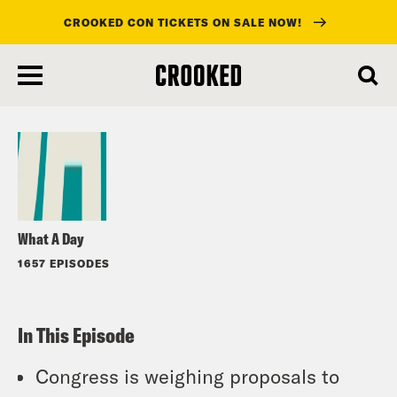
CROOKED CON TICKETS ON SALE NOW!
skip
to
Listen
main
content
What A Day
1657 EPISODES
In This Episode
Congress is weighing proposals to