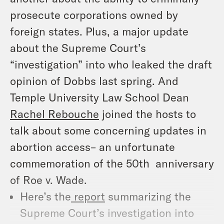
prosecute corporations owned by
foreign states. Plus, a major update
about the Supreme Court’s
“investigation” into who leaked the draft
opinion of
Dobbs
last spring. And
Temple University Law School Dean
Rachel Rebouche
joined the hosts to
talk about some concerning updates in
abortion access– an unfortunate
commemoration of the 50th anniversary
of
Roe
v.
Wade
.
Here’s the
report
summarizing the
Supreme Court’s investigation into