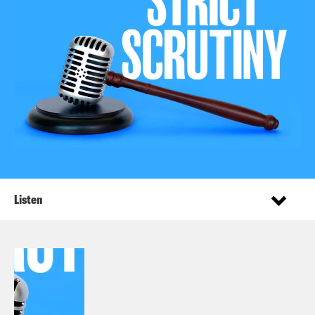
Listen