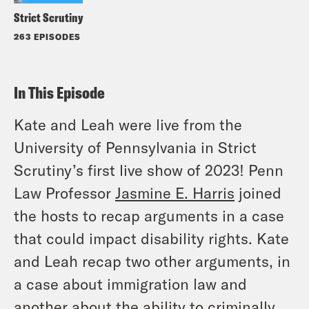
Strict Scrutiny
263 EPISODES
In This Episode
Kate and Leah were live from the
University of Pennsylvania in Strict
Scrutiny’s first live show of 2023! Penn
Law Professor
Jasmine E. Harris
joined
the hosts to recap arguments in a case
that could impact disability rights. Kate
and Leah recap two other arguments, in
a case about immigration law and
another about the ability to criminally