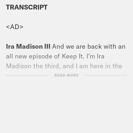
TRANSCRIPT
<AD>
Ira Madison III
And we are back with an
all new episode of Keep It. I’m Ira
Madison the third, and I am here in the
studio with my sister, my coworker.
READ MORE
Louis Virtel
It’s such a throwback. I’m
Louis Virtel here, feeling like it’s 2019.
This is an old style Keep It for those who
have been around since the beginning.