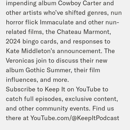
impending album Cowboy Carter and
other artists who’ve shifted genres, nun
horror flick Immaculate and other nun-
related films, the Chateau Marmont,
2024 bingo cards, and responses to
Kate Middleton’s announcement. The
Veronicas join to discuss their new
album Gothic Summer, their film
influences, and more.
Subscribe to Keep It on YouTube to
catch full episodes, exclusive content,
and other community events. Find us
there at YouTube.com/@KeepItPodcast