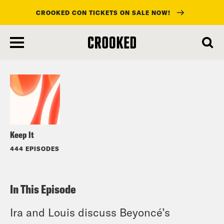
CROOKED CON TICKETS ON SALE NOW!
skip
to
Listen
main
content
Keep It
444 EPISODES
In This Episode
Ira and Louis discuss Beyoncé’s