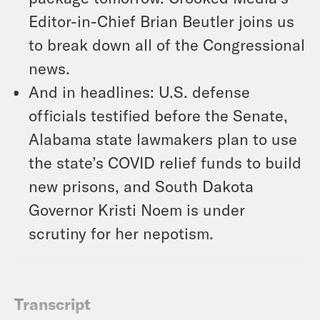
Editor-in-Chief Brian Beutler joins us
to break down all of the Congressional
news.
And in headlines: U.S. defense
officials testified before the Senate,
Alabama state lawmakers plan to use
the state’s COVID relief funds to build
new prisons, and South Dakota
Governor Kristi Noem is under
scrutiny for her nepotism.
Transcript