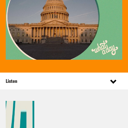
Listen