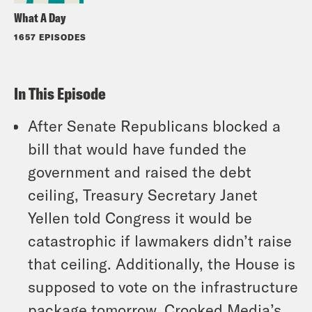
What A Day
1657 EPISODES
In This Episode
After Senate Republicans blocked a
bill that would have funded the
government and raised the debt
ceiling, Treasury Secretary Janet
Yellen told Congress it would be
catastrophic if lawmakers didn’t raise
that ceiling. Additionally, the House is
supposed to vote on the infrastructure
package tomorrow. Crooked Media’s