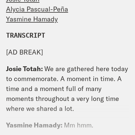
Alycia Pascual-Peña
Yasmine Hamady
TRANSCRIPT
[AD BREAK]
Josie Totah:
We are gathered here today
to commemorate. A moment in time. A
time and a moment full of many
moments throughout a very long time
where we shared a lot.
Yasmine Hamady:
Mm hmm.