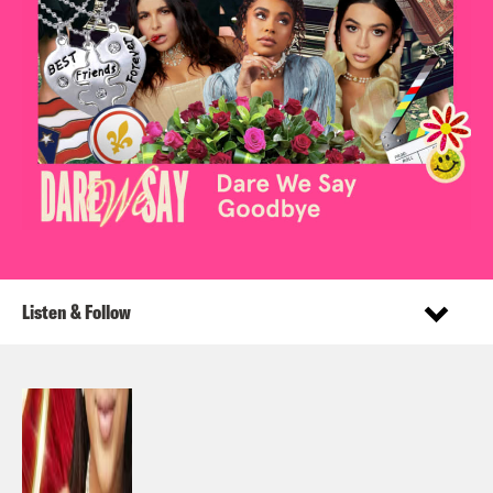
Listen & Follow