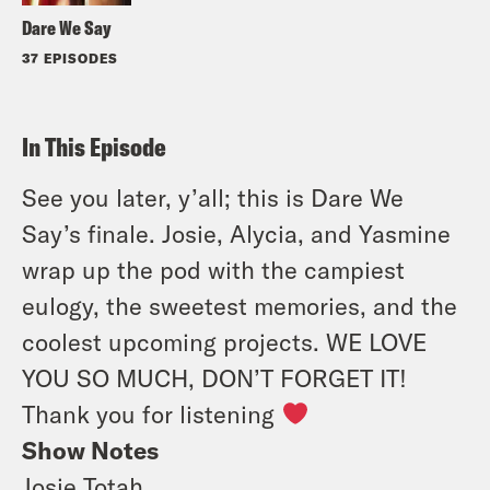
Dare We Say
37 EPISODES
In This Episode
See you later, y’all; this is Dare We
Say’s finale. Josie, Alycia, and Yasmine
wrap up the pod with the campiest
eulogy, the sweetest memories, and the
coolest upcoming projects. WE LOVE
YOU SO MUCH, DON’T FORGET IT!
Thank you for listening
Show Notes
Josie Totah