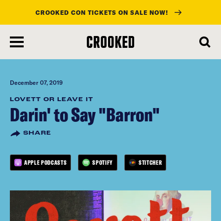
CROOKED CON TICKETS ON SALE NOW!
skip
to
main
content
December 07, 2019
LOVETT OR LEAVE IT
Darin' to Say "Barron"
SHARE
APPLE PODCASTS
SPOTIFY
STITCHER