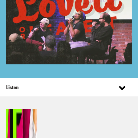
Listen