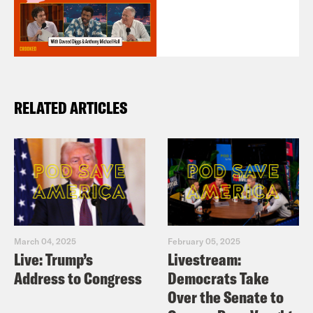
RELATED ARTICLES
March 04, 2025
February 05, 2025
Live: Trump’s
Livestream:
Address to Congress
Democrats Take
Over the Senate to