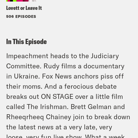
Lovett or Leave It
506 EPISODES
In This Episode
Impeachment heads to the Judiciary
Committee. Rudy films a documentary
in Ukraine. Fox News anchors piss off
their moms. And a ferocious debate
breaks out ON STAGE over a little film
called The Irishman. Brett Gelman and
Rheeqrheeq Chainey join to break down
the latest news at a very late, very
loose, very fun live show. What a week.