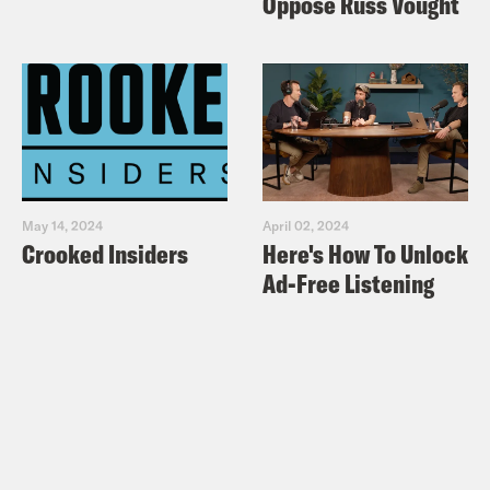
Oppose Russ Vought
May 14, 2024
April 02, 2024
Crooked Insiders
Here's How To Unlock
Ad-Free Listening