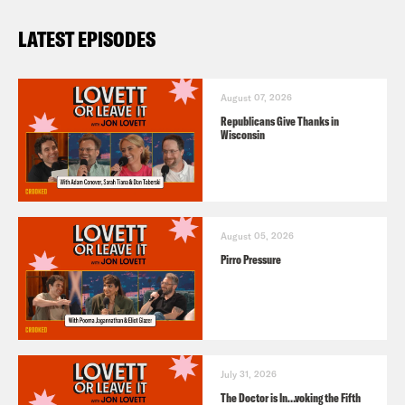
LATEST EPISODES
August 07, 2026
Republicans Give Thanks in
Wisconsin
August 05, 2026
Pirro Pressure
July 31, 2026
The Doctor is In…voking the Fifth