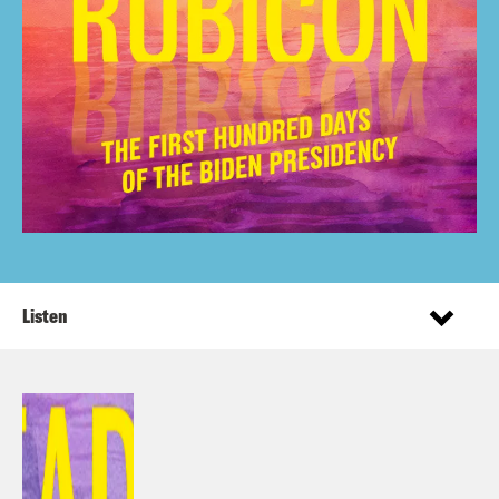
Listen