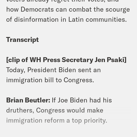
how Democrats can combat the scourge
of disinformation in Latin communities.
Transcript
[clip of WH Press Secretary Jen Psaki]
Today, President Biden sent an
immigration bill to Congress.
Brian Beutler:
If Joe Biden had his
druthers, Congress would make
immigration reform a top priority.