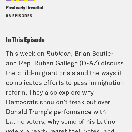
Positively Dreadful
86 EPISODES
In This Episode
This week on
Rubicon
, Brian Beutler
and Rep. Ruben Gallego (D-AZ) discuss
the child-migrant crisis and the ways it
complicates efforts to pass immigration
reform. They also explore why
Democrats shouldn’t freak out over
Donald Trump’s performance with
Latino voters, why some of his Latino
voters already regret their votes, and