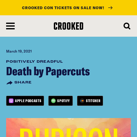
CROOKED CON TICKETS ON SALE NOW!
skip
to
main
content
March 19, 2021
POSITIVELY DREADFUL
Death by Papercuts
SHARE
APPLE PODCASTS
SPOTIFY
STITCHER