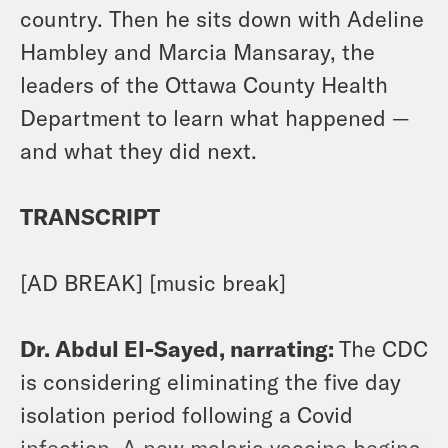
country. Then he sits down with Adeline
Hambley and Marcia Mansaray, the
leaders of the Ottawa County Health
Department to learn what happened —
and what they did next.
TRANSCRIPT
[AD BREAK] [music break]
Dr. Abdul El-Sayed, narrating:
The CDC
is considering eliminating the five day
isolation period following a Covid
infection. A new malaria vaccine begins