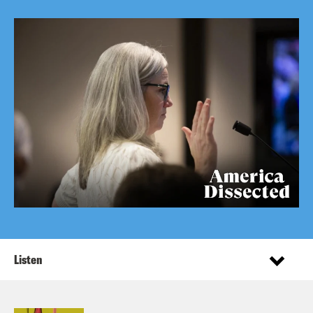
Listen