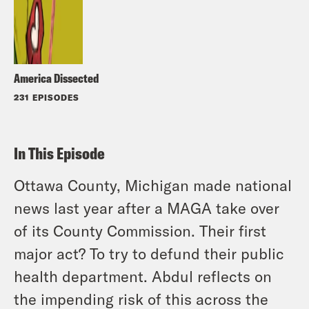
America Dissected
231 EPISODES
In This Episode
Ottawa County, Michigan made national
news last year after a MAGA take over
of its County Commission. Their first
major act? To try to defund their public
health department. Abdul reflects on
the impending risk of this across the