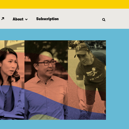
Subscription
About