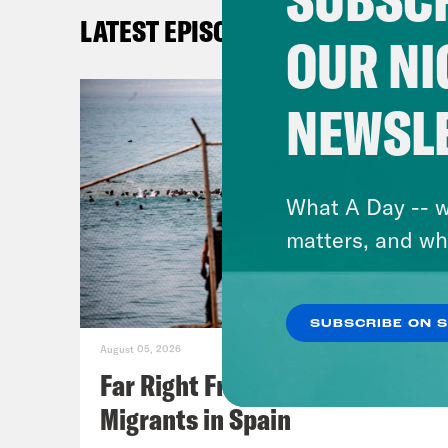
LATEST EPISODES
OUR NI
NEWSL
What A Day -- w
matters, and wh
SUBSCRIBE ON 
August 05, 2026
Far Right Freaks Freak Over
Migrants in Spain