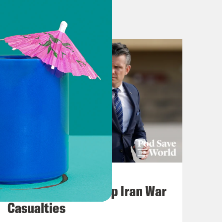
July 22, 2026
Pentagon Covers Up Iran War
Casualties