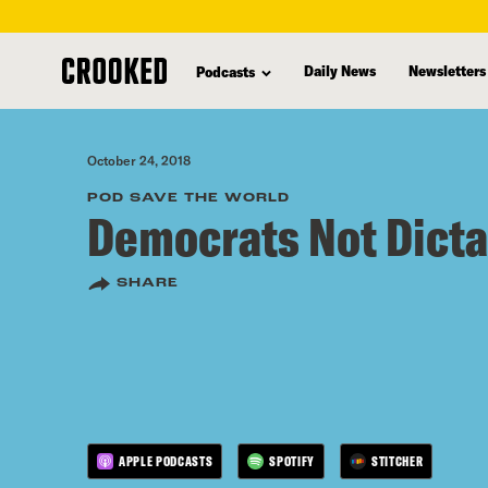
skip
to
Daily News
Newsletters
Podcasts
main
content
October 24, 2018
POD SAVE THE WORLD
Democrats Not Dicta
SHARE
APPLE PODCASTS
SPOTIFY
STITCHER