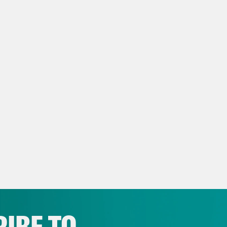
rlington County Times: Poll finds Tom MacAr
 CD3 race
 Spotlight: WHERE DO MACARTHUR, KIM 
TERS IN 3RD DISTRICT?
IBE TO