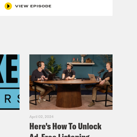
VIEW EPISODE
April 02, 2024
Here's How To Unlock