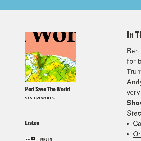
In T
Ben 
for 
Trum
Andy
Pod Save The World
very
515 EPISODES
Sho
Ste
Listen
Ca
Or
TUNE IN