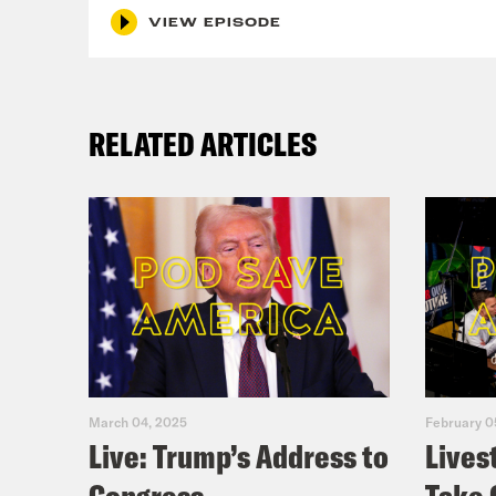
VIEW EPISODE
RELATED ARTICLES
March 04, 2025
February 0
Live: Trump’s Address to
Lives