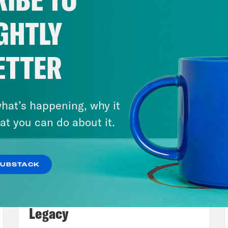
GHTLY
ETTER
hat’s happening, why it
at you can do about it.
SUBSTACK
July 29, 2026
Lindsey Graham's Bloody
Legacy