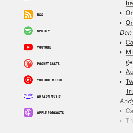
he
Or
RSS
Or
Dan
SPOTIFY
Ca
YOUTUBE
Mi
ge
POCKET CASTS
Au
Tw
YOUTUBE MUSIC
Tr
AMAZON MUSIC
And
Ca
APPLE PODCASTS
Th
Re