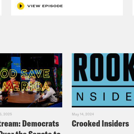
VIEW EPISODE
5, 2025
May 14, 2024
tream: Democrats
Crooked Insiders