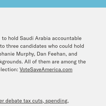
l to hold Saudi Arabia accountable
s to three candidates who could hold
phanie Murphy, Dan Feehan, and
ckgrounds. All of them are among the
election:
VoteSaveAmerica.com
er debate tax cuts, spending,