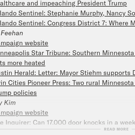
althcare and impeaching President Trump
lando Sentinel: Stephanie Murphy, Nancy S
lando Sentinel: Congress District 7: Where 
 Feehan
mpaign website
nneapolis Star Tribune: Southern Minnesota r
ts more heated
stin Herald: Letter: Mayor Stiehm supports
in Cities Pioneer Press: Two rural Minnesota
ump policies
y Kim
mpaign website
e Inquirer: Can 17,000 door knocks in a we
READ MORE
p. Tom MacArthur in N.J.’s 3rd Congressional