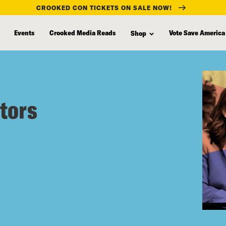
CROOKED CON TICKETS ON SALE NOW!
Events
Crooked Media Reads
Vote Save America
Shop
tors