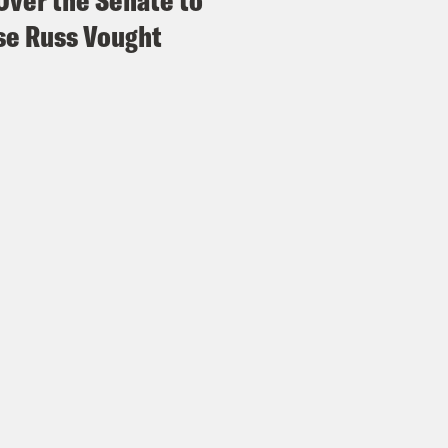
Over the Senate to
e Russ Vought