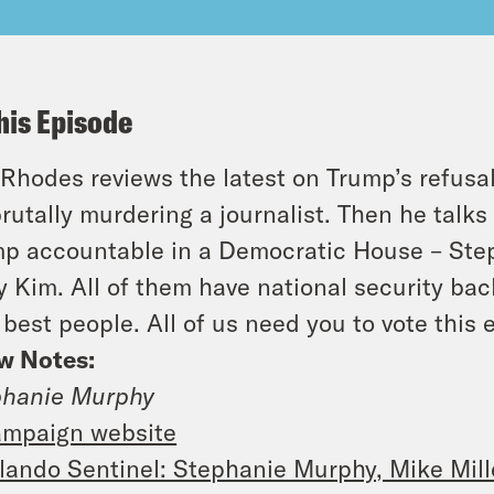
his Episode
Rhodes reviews the latest on Trump’s refusa
brutally murdering a journalist. Then he talk
p accountable in a Democratic House – Ste
 Kim. All of them have national security ba
 best people. All of us need you to vote this 
w Notes:
phanie Murphy
mpaign website
lando Sentinel: Stephanie Murphy, Mike Mill