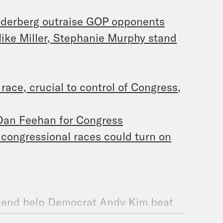
oderberg outraise GOP opponents
Mike Miller, Stephanie Murphy stand
ace, crucial to control of Congress,
 Dan Feehan for Congress
 congressional races could turn on
ekend help Democrat Andy Kim beat
 District?