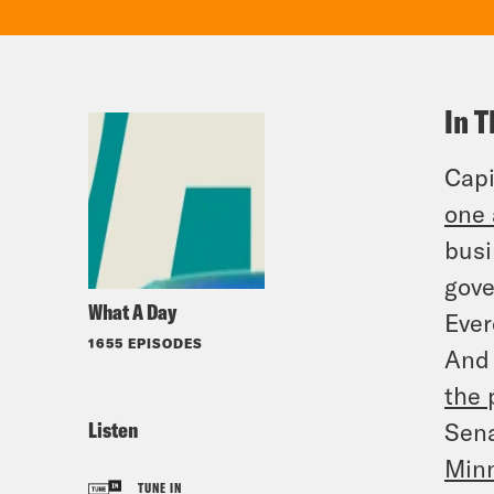
In T
Capi
one 
busi
gove
What A Day
Ever
1655 EPISODES
And 
the 
Listen
Sena
Minn
TUNE IN