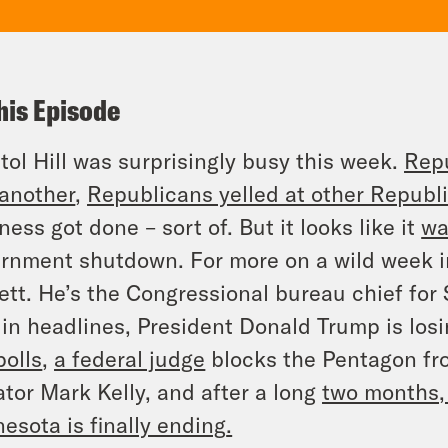
his Episode
tol Hill was surprisingly busy this week.
Repu
another
,
Republicans yelled at other Republ
ness got done – sort of. But it looks like it
wa
rnment shutdown. For more on a wild week i
ett. He’s the Congressional bureau chief for
in headlines, President Donald Trump is los
polls
,
a federal judge
blocks the Pentagon fr
tor Mark Kelly, and after a long
two months,
esota is finally ending
.