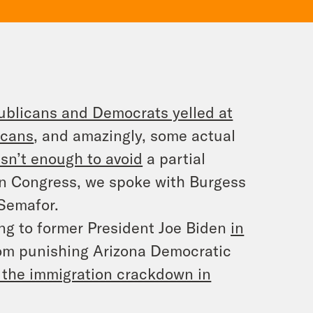
blicans and Democrats yelled at
icans
, and amazingly, some actual
sn’t enough to avoid
a partial
n Congress, we spoke with Burgess
 Semafor.
ing to former President Joe Biden
in
om punishing Arizona Democratic
 the immigration crackdown in