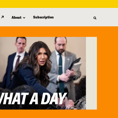
Subscription
About