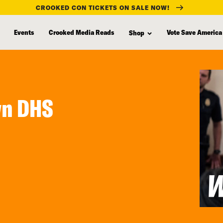
CROOKED CON TICKETS ON SALE NOW!
Events
Crooked Media Reads
Vote Save America
Shop
wn DHS