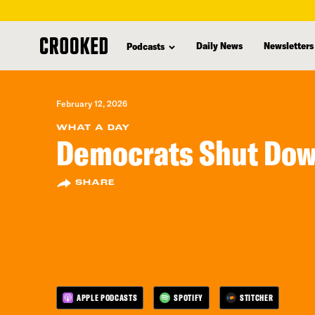
skip
to
Daily News
Newsletters
Podcasts
main
content
February 12, 2026
WHAT A DAY
Democrats Shut Do
SHARE
APPLE PODCASTS
SPOTIFY
STITCHER