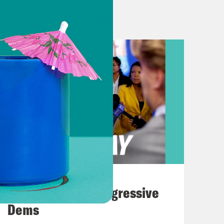
 Trump. 90% of Americans have seen
many and have shown how they don’t
r without a warrant. They’ll say,
nd they put you in a dark cage with
er, et cetera. And so overwhelmingly,
emocrats against President Trump’s
er released last week. We mentioned
dent Trump tariffs on Canada
aybe, Congress doesn’t love tariffs
August 03, 2026
, I spoke to Burgess Everett. He’s a
The Panic Over Progressive
ss, welcome to What A Day!
Dems