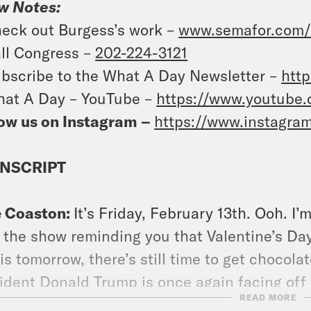
w Notes:
eck out Burgess’s work –
www.semafor.com/a
ll Congress –
202-224-3121
bscribe to the What A Day Newsletter –
http
at A Day – YouTube –
https://www.youtube
ow us on Instagram –
https://www.instagra
NSCRIPT
e Coaston:
It’s Friday, February 13th. Ooh. I
 the show reminding you that Valentine’s Day 
is tomorrow, there’s still time to get chocol
ident Donald Trump is once again facing off 
READ MORE
polls. Spoiler, America’s missing its ex. And 