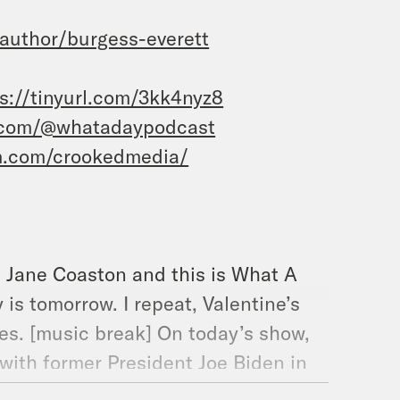
uthor/burgess-everett
s://tinyurl.com/3kk4nyz8
.com/@whatadaypodcast
m.com/crookedmedia/
’m Jane Coaston and this is What A
is tomorrow. I repeat, Valentine’s
ates. [music break] On today’s show,
with former President Joe Biden in
after a long two months, the