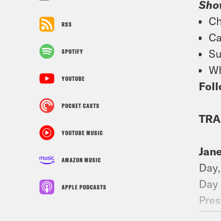
Sho
Ch
RSS
Ca
Su
SPOTIFY
Wh
YOUTUBE
Foll
POCKET CASTS
TRA
YOUTUBE MUSIC
Jan
AMAZON MUSIC
Day,
Day 
APPLE PODCASTS
Pres
the 