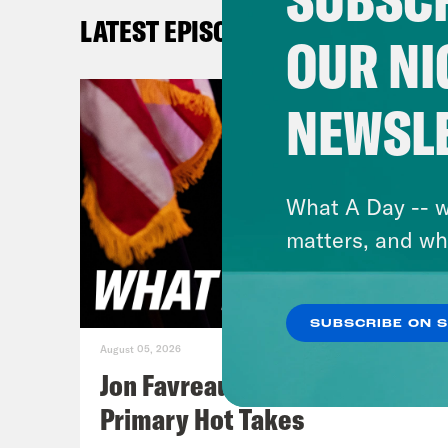
[cli
LATEST EPISODES
the 
OUR NI
obey
we’r
NEWSL
no u
Amer
What A Day -- w
Jan
matters, and wh
tari
yest
SUBSCRIBE ON 
Wedn
August 05, 2026
eith
Jon Favreau Ranks Michigan
Cong
Primary Hot Takes