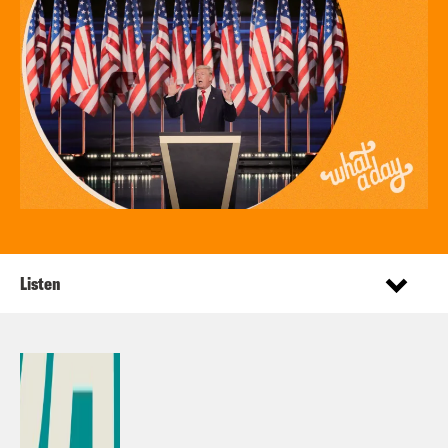
Listen