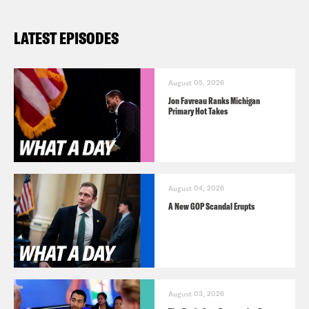
LATEST EPISODES
August 05, 2026
Jon Favreau Ranks Michigan
Primary Hot Takes
August 04, 2026
A New GOP Scandal Erupts
August 03, 2026