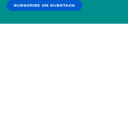
SUBSCRIBE ON SUBSTACK
OK
NO THANKS
Subscribe to our nightly