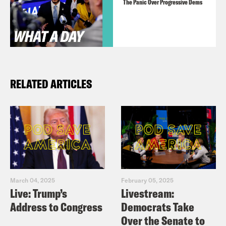
The Panic Over Progressive Dems
RELATED ARTICLES
March 04, 2025
February 05, 2025
Live: Trump’s
Livestream:
Address to Congress
Democrats Take
Over the Senate to