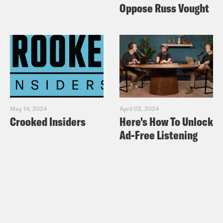
Oppose Russ Vought
May 14, 2024
April 02, 2024
Crooked Insiders
Here's How To Unlock
Ad-Free Listening