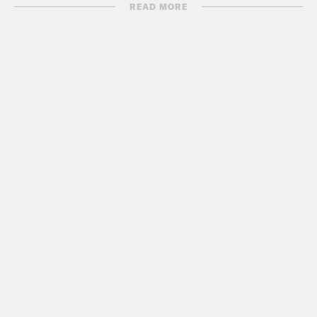
a felony.
READ MORE