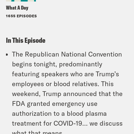
What A Day
1655 EPISODES
In This Episode
The Republican National Convention
begins tonight, predominantly
featuring speakers who are Trump’s
employees or blood relatives. This
weekend, Trump announced that the
FDA granted emergency use
authorization to a blood plasma
treatment for COVID-19… we discuss
what that means.