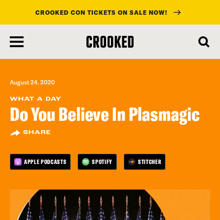
CROOKED CON TICKETS ON SALE NOW!
skip
to
main
content
August 24, 2020
WHAT A DAY
Do You Believe In Plasmagic
SHARE
APPLE PODCASTS
SPOTIFY
STITCHER