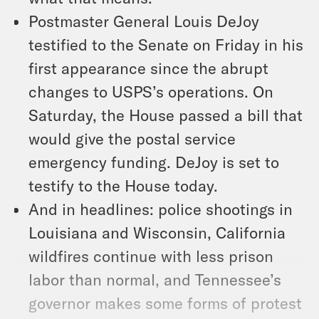
Postmaster General Louis DeJoy
testified to the Senate on Friday in his
first appearance since the abrupt
changes to USPS’s operations. On
Saturday, the House passed a bill that
would give the postal service
emergency funding. DeJoy is set to
testify to the House today.
And in headlines: police shootings in
Louisiana and Wisconsin, California
wildfires continue with less prison
labor than normal, and Tennessee’s
governor makes some forms of protest