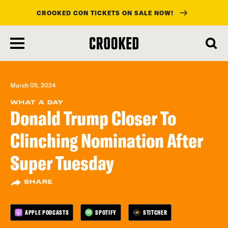
CROOKED CON TICKETS ON SALE NOW!
skip
to
main
content
March 05, 2024
WHAT A DAY
Donald Trump Closer To
Clinching Nomination After
Super Tuesday
SHARE
APPLE PODCASTS
SPOTIFY
STITCHER