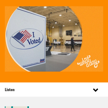
Listen