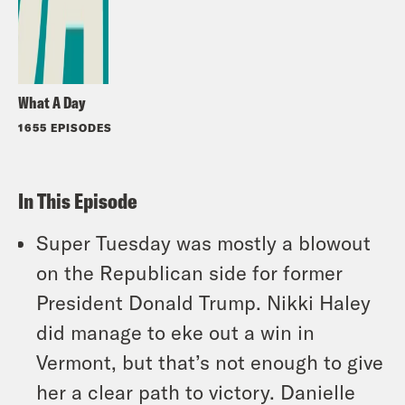
What A Day
1655 EPISODES
In This Episode
Super Tuesday was mostly a blowout
on the Republican side for former
President Donald Trump. Nikki Haley
did manage to eke out a win in
Vermont, but that’s not enough to give
her a clear path to victory. Danielle