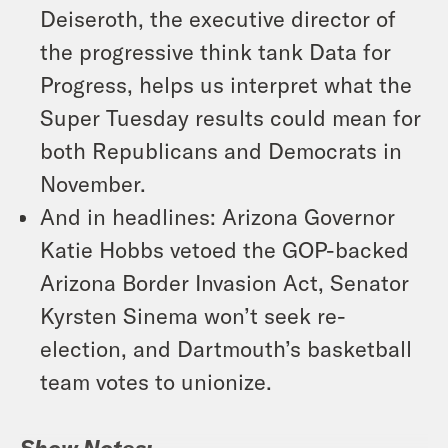
Deiseroth, the executive director of
the progressive think tank Data for
Progress, helps us interpret what the
Super Tuesday results could mean for
both Republicans and Democrats in
November.
And in headlines: Arizona Governor
Katie Hobbs vetoed the GOP-backed
Arizona Border Invasion Act, Senator
Kyrsten Sinema won’t seek re-
election, and Dartmouth’s basketball
team votes to unionize.
Show Notes: