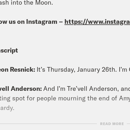
ash into the Moon.
ow us on Instagram –
https://www.instag
script
eon Resnick:
It’s Thursday, January 26th. I’
vell Anderson:
And I’m Tre’vell Anderson, and
ing spot for people mourning the end of Amy
ardy.
READ MORE
eon Resnick:
Yeah, she had 40 consecutive w