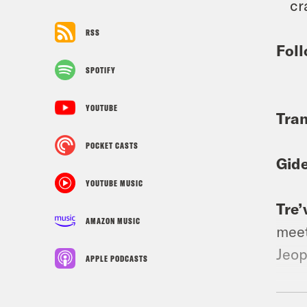
cr
RSS
Foll
SPOTIFY
YOUTUBE
Tran
POCKET CASTS
Gid
YOUTUBE MUSIC
Tre’
AMAZON MUSIC
meet
Jeop
APPLE PODCASTS
Gid