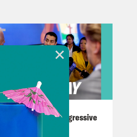
cording to multiple reports,
er, has been under enormous
mest control of the Senate. While
up of the 6-3 conservative
court’s future. Biden’s nominee would
 the Court, Elena Kagan and Sonia
rement also opens the door to some
den pledged to nominate a Black
 was still on the campaign trail.
August 03, 2026
ports are Judge Ketanji Brown
The Panic Over Progressive
 Circuit, and Justice Leandra Kruger
Dems
e an official retirement