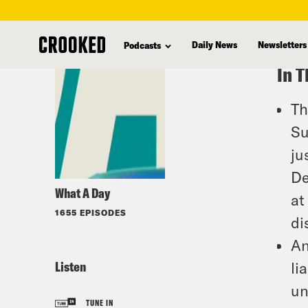
skip
to
Daily News
Newsletters
Podcasts
main
In T
content
Th
Su
ju
De
What A Day
at
1655 EPISODES
di
An
Listen
li
un
TUNE IN