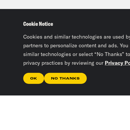
woul
able
Cookie Notice
whic
know
Cookies and similar technologies are used b
majo
partners to personalize content and ads. You
similar technologies or select “No Thanks” t
privacy practices by reviewing our
Privacy Po
Tre’
cour
OK
NO THANKS
Lea
just
repl
nomi