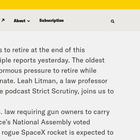
Subscription
About
to retire at the end of this
ple reports yesterday. The oldest
ormous pressure to retire while
nate. Leah Litman, a law professor
 podcast Strict Scrutiny, joins us to
. law requiring gun owners to carry
nce’s National Assembly voted
a rogue SpaceX rocket is expected to