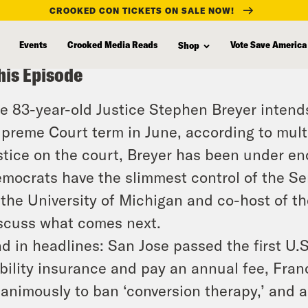
CROOKED CON TICKETS ON SALE NOW!
Events
Crooked Media Reads
Vote Save America
Shop
his Episode
e 83-year-old Justice Stephen Breyer intends 
preme Court term in June, according to multi
stice on the court, Breyer has been under en
mocrats have the slimmest control of the Se
 the University of Michigan and co-host of the
scuss what comes next.
d in headlines: San Jose passed the first U.S
ability insurance and pay an annual fee, Fra
animously to ban ‘conversion therapy,’ and 