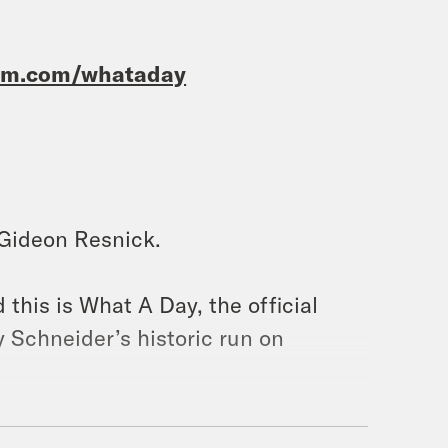
ram.com/whataday
m Gideon Resnick.
 this is What A Day, the official
 Schneider’s historic run on
ins. She was number two for the