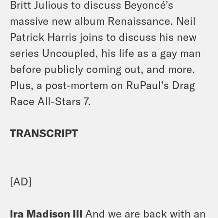
Britt Julious to discuss Beyoncé’s
massive new album Renaissance. Neil
Patrick Harris joins to discuss his new
series Uncoupled, his life as a gay man
before publicly coming out, and more.
Plus, a post-mortem on RuPaul’s Drag
Race All-Stars 7.
TRANSCRIPT
[AD]
Ira Madison III
And we are back with an