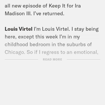
all new episode of Keep It for Ira
Madison III. I’ve returned.
Louis Virtel
I’m Louis Virtel. I stay being
here, except this week I’m in my
childhood bedroom in the suburbs of
Chicago. So if I regress to an emotional,
childlike state, you’ll know why.
READ MORE
Because I’m surrounded by things like
cuckoo clocks and posters of animals,
which is what the Vurtle, a.k.a. Virtel
Family is obsessed with.