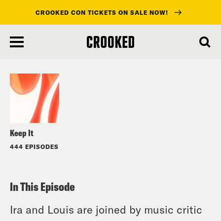
CROOKED CON TICKETS ON SALE NOW!
skip
to
Listen
main
content
Keep It
444 EPISODES
In This Episode
Ira and Louis are joined by music critic