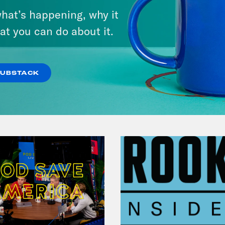
Chapter 7: The Joy of Politics
hat’s happening, why it
at you can do about it.
VIEW EPISODE
SUBSTACK