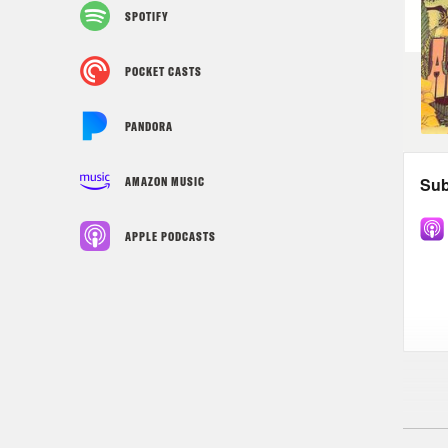
SPOTIFY
POCKET CASTS
PANDORA
AMAZON MUSIC
APPLE PODCASTS