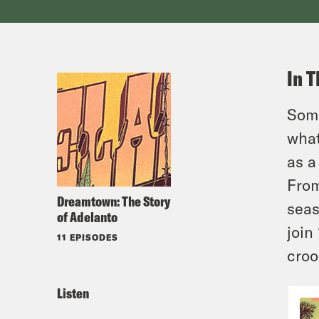
In T
Some
what
as a
From
Dreamtown: The Story
seas
of Adelanto
join
11 EPISODES
croo
Listen