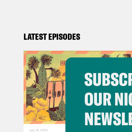
LATEST EPISODES
SUBSCR
OUR NI
NEWSL
July 19, 2023