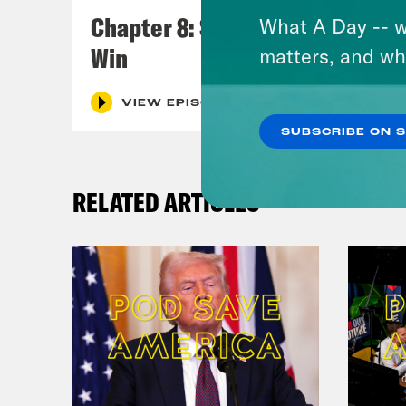
Chapter 8: Sometimes You
What A Day -- w
Win
matters, and wh
VIEW EPISODE
SUBSCRIBE ON 
RELATED ARTICLES