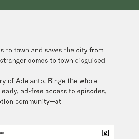
s to town and saves the city from
a stranger comes to town disguised
ry of Adelanto. Binge the whole
early, ad-free access to episodes,
iption community—at