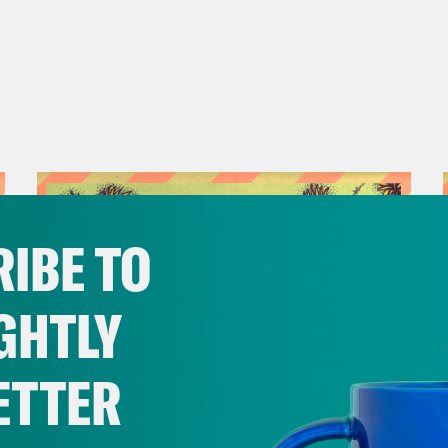
IBE TO
GHTLY
ETTER
July 12, 2023