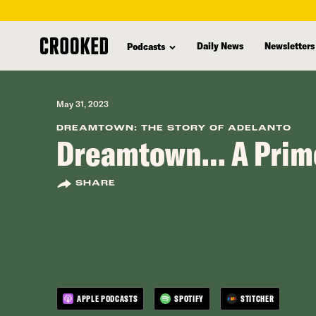
skip
to
Daily News
Newsletters
Podcasts
main
content
May 31, 2023
DREAMTOWN: THE STORY OF ADELANTO
Dreamtown… A Prim
SHARE
APPLE PODCASTS
SPOTIFY
STITCHER