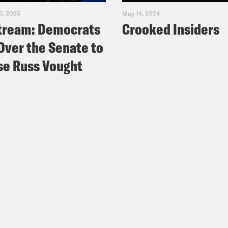
5, 2025
May 14, 2024
tream: Democrats
Crooked Insiders
Over the Senate to
e Russ Vought