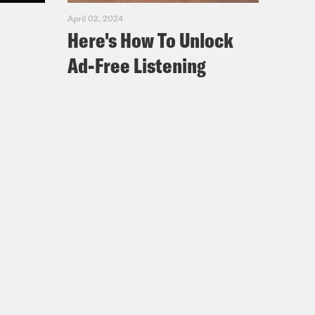
April 02, 2024
Here's How To Unlock
Ad-Free Listening