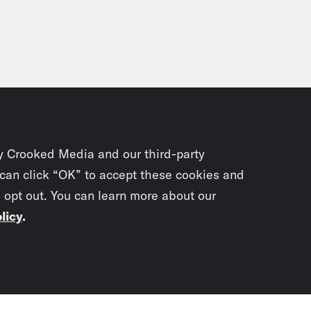
y Crooked Media and our third-party
 can click “OK” to accept these cookies and
o opt out. You can learn more about our
licy
.
Subscrib