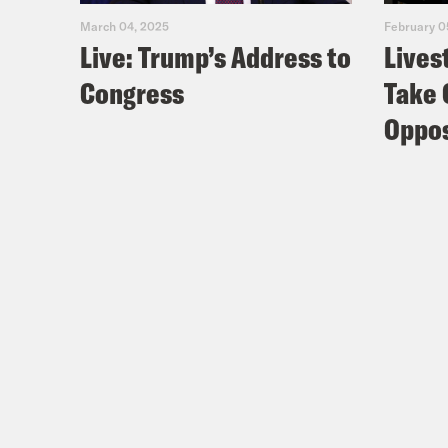
March 04, 2025
February 0
Live: Trump’s Address to
Lives
Congress
Take 
Oppos