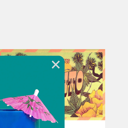
July 05, 2023