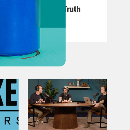
Chapter 6: Ring of Truth
VIEW EPISODE