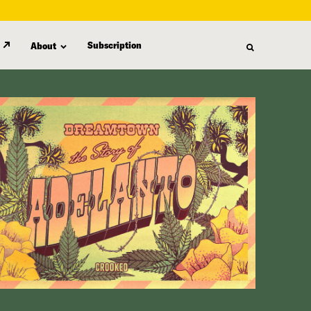
Subscription
About