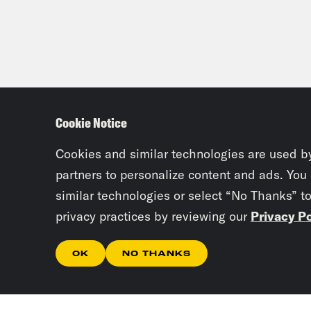
Cookie Notice
Cookies and similar technologies are used b
partners to personalize content and ads. You
similar technologies or select “No Thanks” t
privacy practices by reviewing our
Privacy Po
OK
NO THANKS