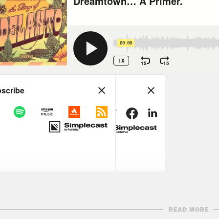
READ MORE