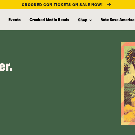
CROOKED CON TICKETS ON SALE NOW!
Events
Crooked Media Reads
Vote Save America
Shop
er.