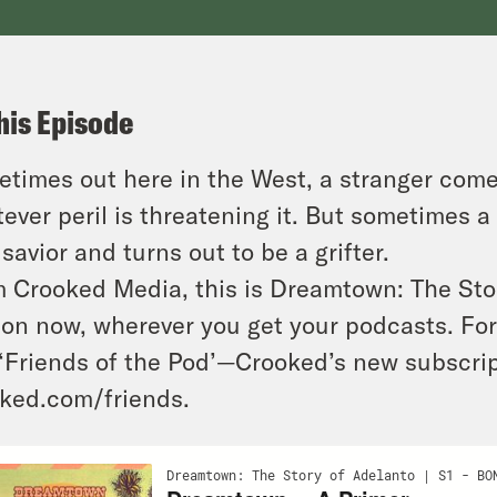
his Episode
times out here in the West, a stranger come
ever peril is threatening it. But sometimes 
 savior and turns out to be a grifter.
 Crooked Media, this is Dreamtown: The Sto
on now, wherever you get your podcasts. For 
 ‘Friends of the Pod’—Crooked’s new subscr
ked.com/friends.