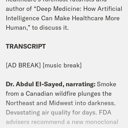
author of “Deep Medicine: How Artificial
Intelligence Can Make Healthcare More
Human,” to discuss it.
TRANSCRIPT
[AD BREAK] [music break]
Dr. Abdul El-Sayed, narrating:
Smoke
from a Canadian wildfire plunges the
Northeast and Midwest into darkness.
Devastating air quality for days. FDA
advisers recommend a new monoclonal