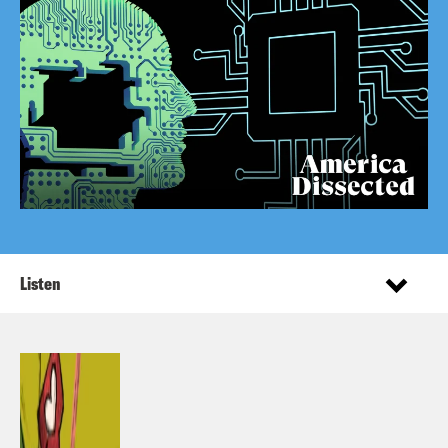
Listen