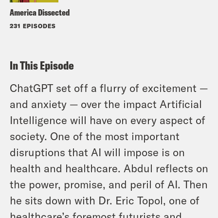
America Dissected
231 EPISODES
In This Episode
ChatGPT set off a flurry of excitement —
and anxiety — over the impact Artificial
Intelligence will have on every aspect of
society. One of the most important
disruptions that AI will impose is on
health and healthcare. Abdul reflects on
the power, promise, and peril of AI. Then
he sits down with Dr. Eric Topol, one of
healthcare’s foremost futurists and