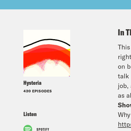
In T
This
righ
on b
talk
Hysteria
job,
420 EPISODES
as a
Sho
Listen
Why 
http
SPOTIFY