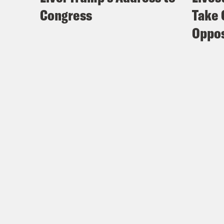
Congress
Take 
Oppos