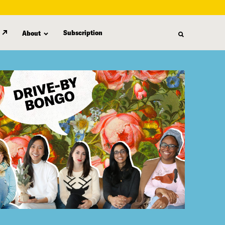
Subscription
About