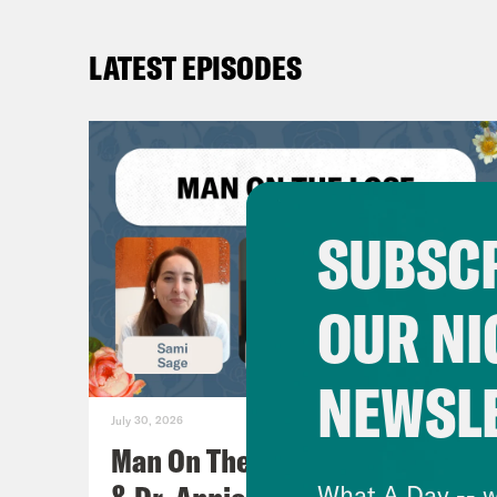
LATEST EPISODES
SUBSCR
OUR NI
NEWSL
July 30, 2026
Man On The Lose w. Sami Sage
What A Day -- w