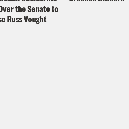
Over the Senate to
e Russ Vought