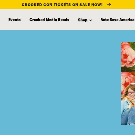
CROOKED CON TICKETS ON SALE NOW!
Events
Crooked Media Reads
Vote Save America
Shop