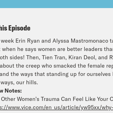
his Episode
 week Erin Ryan and Alyssa Mastromonaco t
t when he says women are better leaders tha
oth sides! Then, Tien Tran, Kiran Deol, and 
 about the creep who smacked the female repo
 and the ways that standing up for ourselves
lways, our hills.
w Notes:
Other Women’s Trauma Can Feel Like Your O
s://www.vice.com/en_us/article/yw95xx/why