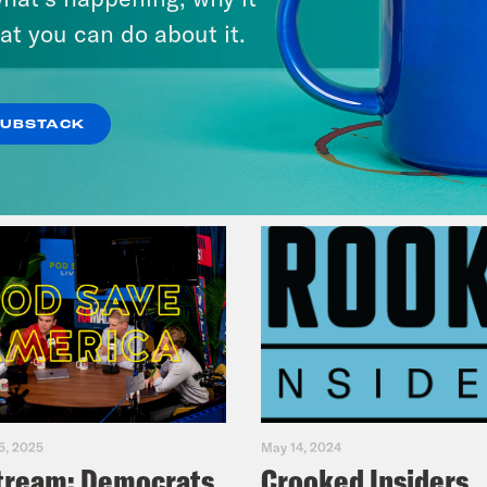
at you can do about it.
VIEW EPISODE
SUBSTACK
5, 2025
May 14, 2024
tream: Democrats
Crooked Insiders