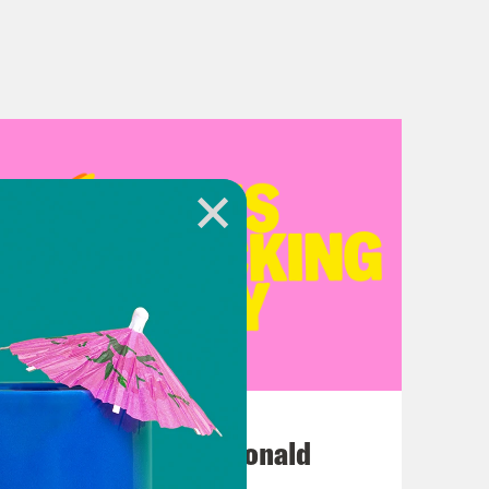
July 12, 2026
This F*cking Guy: Ronald