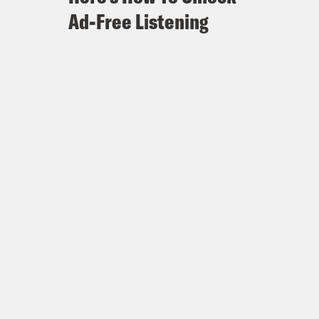
Ad-Free Listening