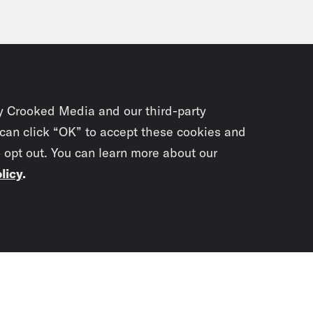
y Crooked Media and our third-party
 can click “OK” to accept these cookies and
o opt out. You can learn more about our
licy
.
Subscrib
newslet