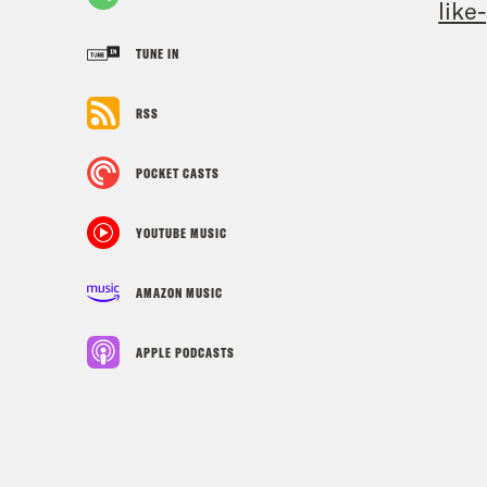
like
TUNE IN
RSS
POCKET CASTS
YOUTUBE MUSIC
AMAZON MUSIC
APPLE PODCASTS