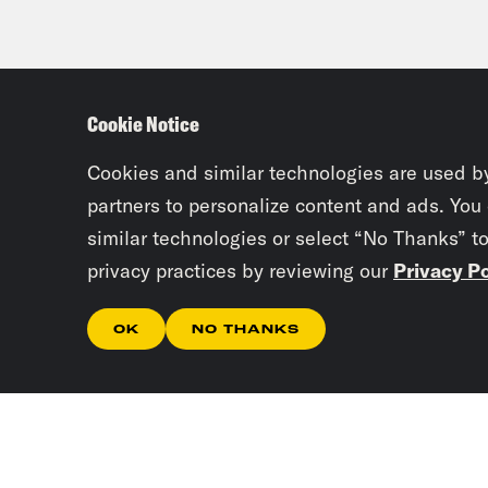
Cookie Notice
Cookies and similar technologies are used b
partners to personalize content and ads. You
similar technologies or select “No Thanks” t
privacy practices by reviewing our
Privacy Po
OK
NO THANKS