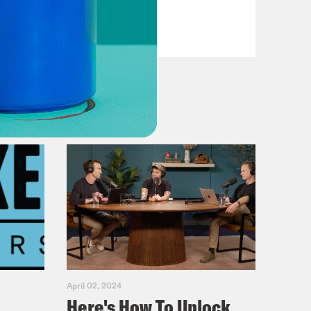
Reagan
VIEW EPISODE
April 02, 2024
Here's How To Unlock