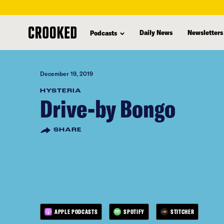
skip
to
Daily News
Newsletters
Podcasts
main
content
December 19, 2019
HYSTERIA
Drive-by Bongo
SHARE
APPLE PODCASTS
SPOTIFY
STITCHER