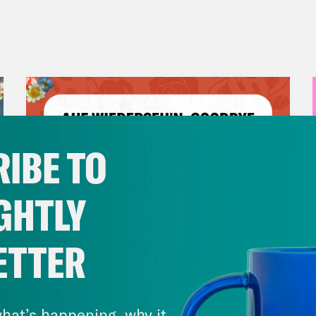
IBE TO
GHTLY
ETTER
July 23, 2026
Auf Wiederseh'n, Goodbye
hat’s happening, why it