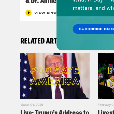
& Dr. Annie Andrews
matters, and wh
VIEW EPISODE
SUBSCRIBE ON 
RELATED ARTICLES
March 04, 2025
February 0
Live: Trump’s Address to
Lives