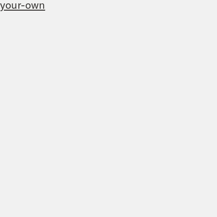
-your-own