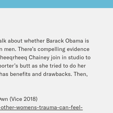
alk about whether Barack Obama is
n men. There’s compelling evidence
Rheeqrheeq Chainey join in studio to
rter’s butt as she tried to do her
 has benefits and drawbacks. Then,
wn (Vice 2018)
-other-womens-trauma-can-feel-