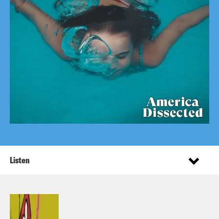
Listen