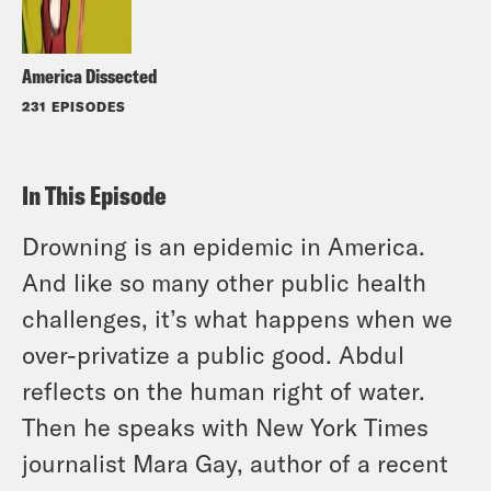
America Dissected
231 EPISODES
In This Episode
Drowning is an epidemic in America.
And like so many other public health
challenges, it’s what happens when we
over-privatize a public good. Abdul
reflects on the human right of water.
Then he speaks with New York Times
journalist Mara Gay, author of a recent