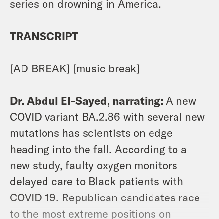
series on drowning in America.
TRANSCRIPT
[AD BREAK] [music break]
Dr. Abdul El-Sayed, narrating:
A new
COVID variant BA.2.86 with several new
mutations has scientists on edge
heading into the fall. According to a
new study, faulty oxygen monitors
delayed care to Black patients with
COVID 19. Republican candidates race
to the most extreme positions on