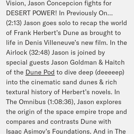
Vision, Jason Concepcion fights for
DESERT POWER! In Previously On…
(2:13) Jason goes solo to recap the world
of Frank Herbert’s
Dune
as brought to
life in Denis Villeneuve’s new film. In the
Airlock (32:48) Jason is joined by
special guests Jason Goldman & Haitch
of the
Dune Pod
to dive deep (deeeeep)
into the cinematic sand dunes & rich
textural history of Herbert’s novels. In
The Omnibus (1:08:36), Jason explores
the origin of the space empire trope and
compares and contrasts Dune with
Isaac Asimov’s
Foundations
. And in The