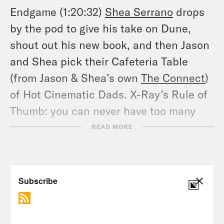
Endgame (1:20:32)
Shea Serrano
drops
by the pod to give his take on Dune,
shout out his new book, and then Jason
and Shea pick their Cafeteria Table
(from Jason & Shea’s own
The Connect
)
of Hot Cinematic Dads. X-Ray’s Rule of
Thumb: you can never have too many
Oscar Isaacs. Use #XRVEndgame & let
READ MORE
us know what you think of their choices!
Tune in every Wednesday and don’t
forget to Hulk Smash the Follow
button!