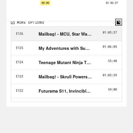
Follow Jason: twitter.com/netw3rk
Follow Crooked:
twitter.com/crookedmedia
PLUGS:
Listen to
Jason Goldman
& Haitch on
the
Dune Pod
& check out the other
fantastic shows on the
Tapedeck
Podcast Network
!
Hip Hop (And Other Things)
by
Shea
Serrano
is out now & available wherever
books are
sold
!