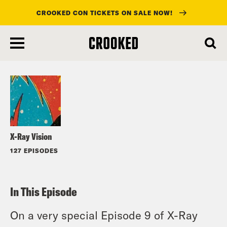
CROOKED CON TICKETS ON SALE NOW!
skip
to
Listen
main
content
X-Ray Vision
127 EPISODES
In This Episode
On a very special Episode 9 of X-Ray