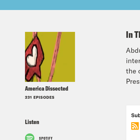
In T
Abdu
inte
the 
Pres
America Dissected
231 EPISODES
Listen
SPOTIFY