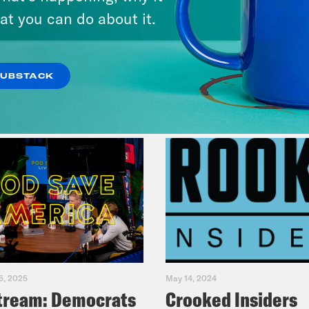
at you can do about it.
VIEW EPISODE
SUBSTACK
5, 2025
May 14, 2024
tream: Democrats
Crooked Insiders