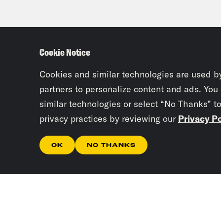
Cookie Notice
Cookies and similar technologies are used b
partners to personalize content and ads. You
similar technologies or select “No Thanks” t
privacy practices by reviewing our
Privacy Po
OK
NO THANKS