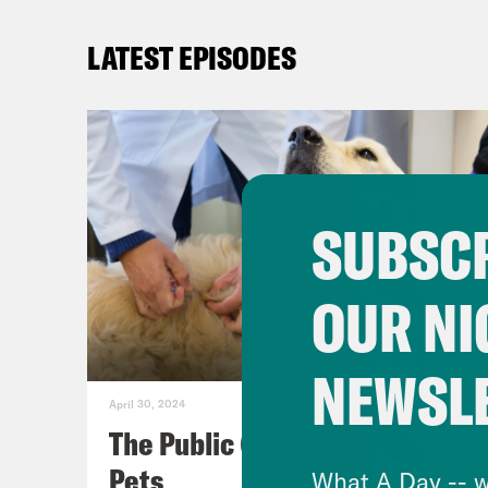
LATEST EPISODES
SUBSCR
OUR NI
NEWSL
April 30, 2024
The Public (Health) Lives of
Pets
What A Day -- w