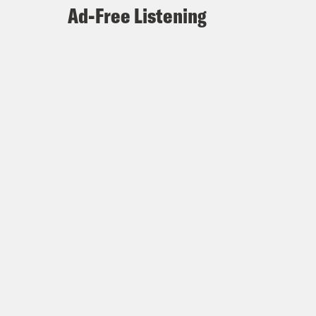
Ad-Free Listening