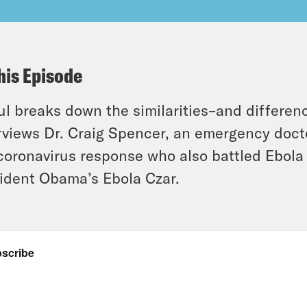
his Episode
l breaks down the similarities–and differe
rviews Dr. Craig Spencer, an emergency docto
coronavirus response who also battled Ebola 
ident Obama’s Ebola Czar.