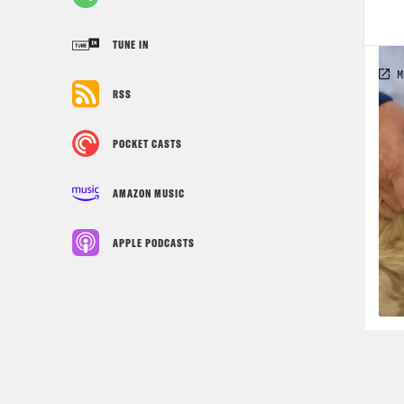
TUNE IN
RSS
POCKET CASTS
AMAZON MUSIC
APPLE PODCASTS