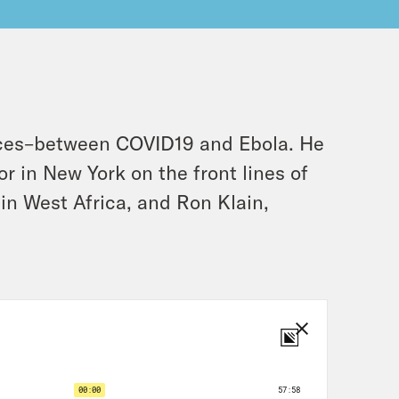
nces–between COVID19 and Ebola. He
r in New York on the front lines of
in West Africa, and Ron Klain,