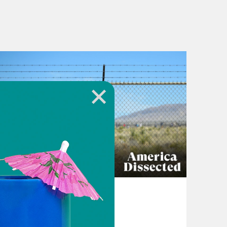
April 16, 2024
The Other Side of
Oppenheimer