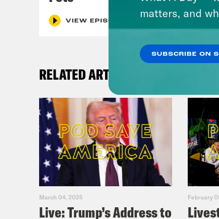
matters, and wh
VIEW EPISODE
SUBSCRIBE ON 
RELATED ARTICLES
March 04, 2025
February 0
Live: Trump’s Address to
Lives