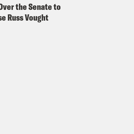
Over the Senate to
e Russ Vought