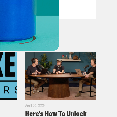
VIEW EPISODE
April 02, 2024
Here's How To Unlock