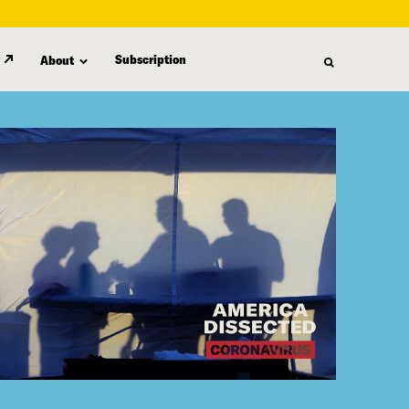
Subscription
About