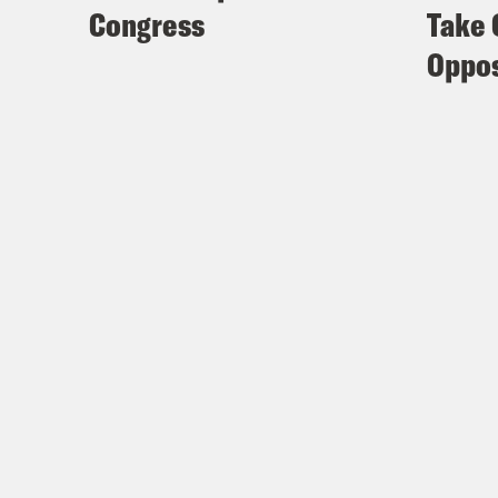
Congress
Take 
Oppos