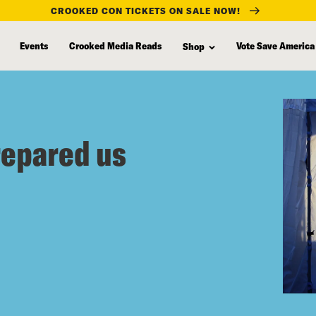
CROOKED CON TICKETS ON SALE NOW!
Events
Crooked Media Reads
Vote Save America
Shop
repared us