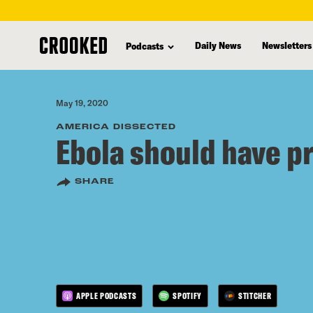
skip
to
Daily News
Newsletters
Podcasts
main
content
May 19, 2020
AMERICA DISSECTED
Ebola should have p
SHARE
APPLE PODCASTS
SPOTIFY
STITCHER