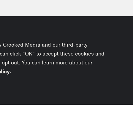
y Crooked Media and our third-party
 can click “OK” to accept these cookies and
o opt out. You can learn more about our
licy
.
Subscrib
newslet
You didn’t scr