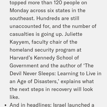
topped more than 120 people on
Monday across six states in the
southeast. Hundreds are still
unaccounted for, and the number of
casualties is going up. Juliette
Kayyem, faculty chair of the
homeland security program at
Harvard’s Kennedy School of
Government and the author of ‘The
Devil Never Sleeps: Learning to Live in
an Age of Disasters,’ explains what
the next steps in recovery will look
like.
And in headlines: Israel launched a