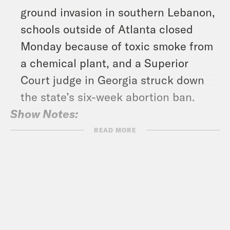
ground invasion in southern Lebanon,
schools outside of Atlanta closed
Monday because of toxic smoke from
a chemical plant, and a Superior
Court judge in Georgia struck down
the state’s six-week abortion ban.
Show Notes:
Crooked disaster relief –
READ MORE
https://tinyurl.com/bdfc8j38
Subscribe to the What A Day
Newsletter –
https://tinyurl.com/3kk4nyz8
What A Day – YouTube –