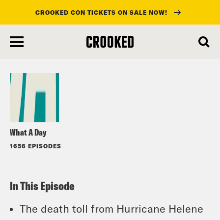
CROOKED CON TICKETS ON SALE NOW!
skip
to
Listen
main
content
What A Day
1656 EPISODES
In This Episode
The death toll from Hurricane Helene