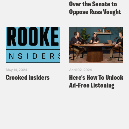
Over the Senate to
Oppose Russ Vought
May 14, 2024
April 02, 2024
Crooked Insiders
Here's How To Unlock
Ad-Free Listening