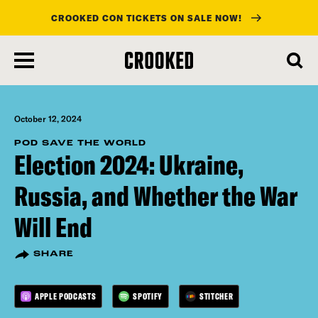
CROOKED CON TICKETS ON SALE NOW!
skip
to
main
content
October 12, 2024
POD SAVE THE WORLD
Election 2024: Ukraine,
Russia, and Whether the War
Will End
SHARE
APPLE PODCASTS
SPOTIFY
STITCHER