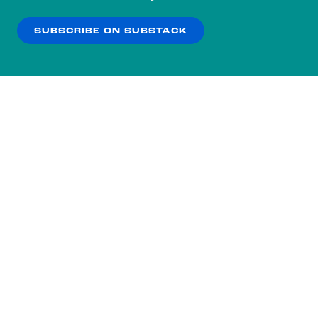
our
Privacy Policy
.
SUBSCRIBE ON SUBSTACK
OK
NO THANKS
Subscribe to our nightly