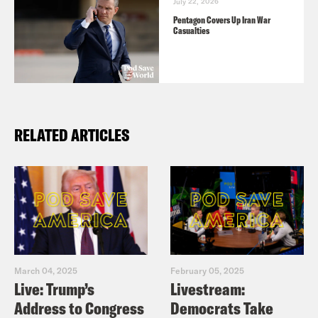
July 22, 2026
Pentagon Covers Up Iran War
Casualties
RELATED ARTICLES
March 04, 2025
February 05, 2025
Live: Trump’s
Livestream:
Address to Congress
Democrats Take