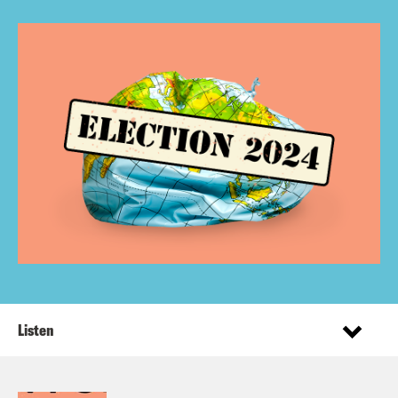
Listen