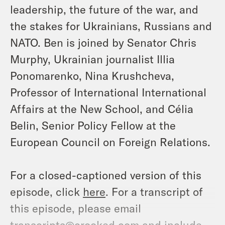
leadership, the future of the war, and
the stakes for Ukrainians, Russians and
NATO. Ben is joined by Senator Chris
Murphy, Ukrainian journalist Illia
Ponomarenko, Nina Krushcheva,
Professor of International International
Affairs at the New School, and Célia
Belin, Senior Policy Fellow at the
European Council on Foreign Relations.
For a closed-captioned version of this
episode, click
here
. For a transcript of
this episode, please email
transcripts@crooked.com and include