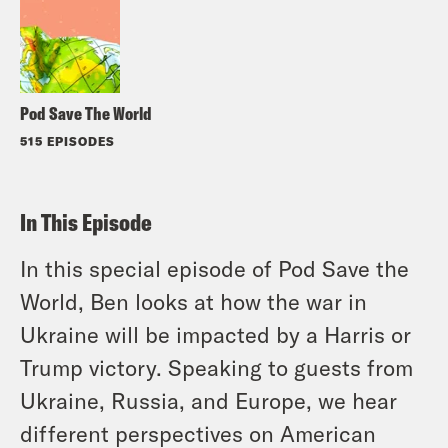
Pod Save The World
515 EPISODES
In This Episode
In this special episode of Pod Save the
World, Ben looks at how the war in
Ukraine will be impacted by a Harris or
Trump victory. Speaking to guests from
Ukraine, Russia, and Europe, we hear
different perspectives on American