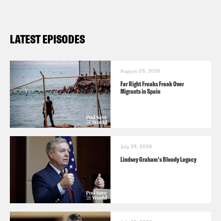
LATEST EPISODES
August 05, 2026
Far Right Freaks Freak Over
Migrants in Spain
July 29, 2026
Lindsey Graham's Bloody Legacy