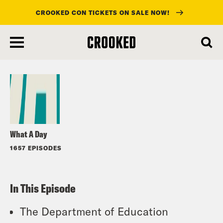
CROOKED CON TICKETS ON SALE NOW!
skip
to
Listen
main
content
What A Day
1657 EPISODES
In This Episode
The Department of Education