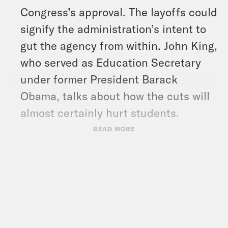
Congress’s approval. The layoffs could
signify the administration’s intent to
gut the agency from within. John King,
who served as Education Secretary
under former President Barack
Obama, talks about how the cuts will
almost certainly hurt students.
Later in the show, Brian Sumers, who
READ MORE
writes ‘The Airline Observer’
newsletter on Substack, explains why
Southwest Airlines is nixing its
popular free bag check policy.
And in headlines: House Republicans