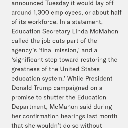
announced Tuesday it would lay off
around 1,300 employees, or about half
of its workforce. In a statement,
Education Secretary Linda McMahon
called the job cuts part of the
agency’s ‘final mission,’ and a
‘significant step toward restoring the
greatness of the United States
education system.’ While President
Donald Trump campaigned on a
promise to shutter the Education
Department, McMahon said during
her confirmation hearings last month
that she wouldn’t do so without