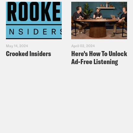
May 14, 2024
April 02, 2024
Crooked Insiders
Here's How To Unlock
Ad-Free Listening