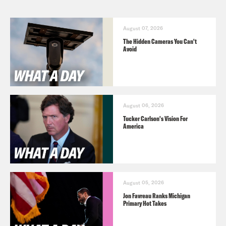
August 07, 2026
The Hidden Cameras You Can't
Avoid
August 06, 2026
Tucker Carlson's Vision For
America
August 05, 2026
Jon Favreau Ranks Michigan
Primary Hot Takes