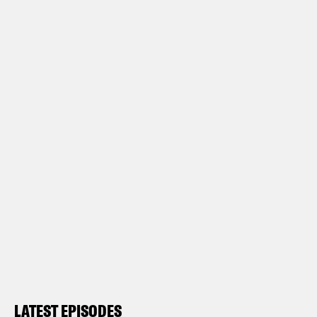
LATEST EPISODES