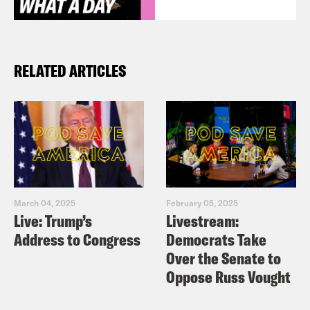
RELATED ARTICLES
March 04, 2025
February 05, 2025
Live: Trump’s
Livestream:
Address to Congress
Democrats Take
Over the Senate to
Oppose Russ Vought