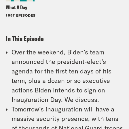
What A Day
1657 EPISODES
In This Episode
Over the weekend, Biden’s team
announced the president-elect’s
agenda for the first ten days of his
term, plus a dozen or so executive
actions Biden intends to sign on
Inauguration Day. We discuss.
Tomorrow’s inauguration will have a
massive security presence, with tens
of thousands of National Guard troops