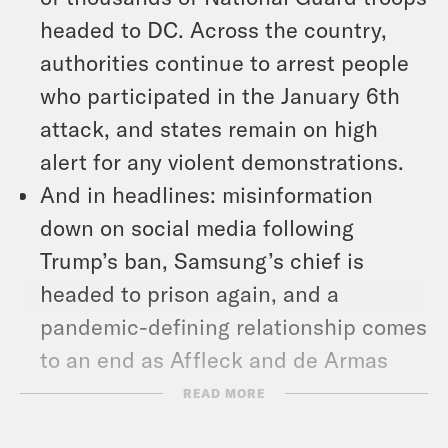
headed to DC. Across the country,
authorities continue to arrest people
who participated in the January 6th
attack, and states remain on high
alert for any violent demonstrations.
And in headlines: misinformation
down on social media following
Trump’s ban, Samsung’s chief is
headed to prison again, and a
pandemic-defining relationship comes
to an end as Affleck and de Armas
break up.
READ MORE