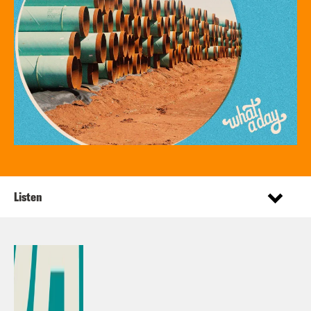
Listen