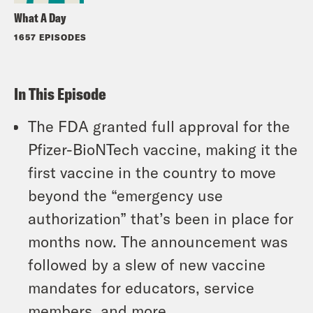
What A Day
1657 EPISODES
In This Episode
The FDA granted full approval for the
Pfizer-BioNTech vaccine, making it the
first vaccine in the country to move
beyond the “emergency use
authorization” that’s been in place for
months now. The announcement was
followed by a slew of new vaccine
mandates for educators, service
members, and more.