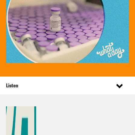
Listen