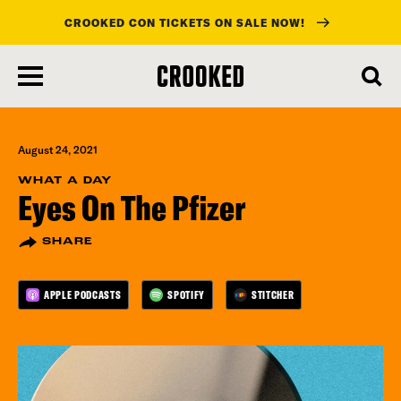
CROOKED CON TICKETS ON SALE NOW!
skip
to
main
content
August 24, 2021
WHAT A DAY
Eyes On The Pfizer
SHARE
APPLE PODCASTS
SPOTIFY
STITCHER