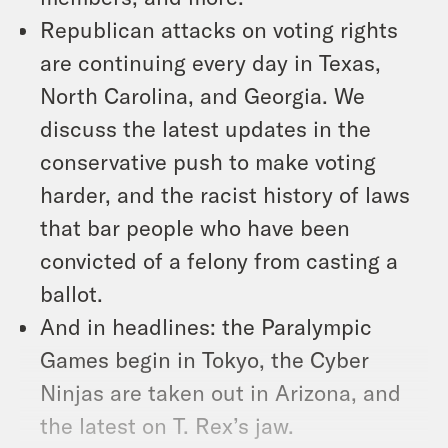
Republican attacks on voting rights
are continuing every day in Texas,
North Carolina, and Georgia. We
discuss the latest updates in the
conservative push to make voting
harder, and the racist history of laws
that bar people who have been
convicted of a felony from casting a
ballot.
And in headlines: the Paralympic
Games begin in Tokyo, the Cyber
Ninjas are taken out in Arizona, and
the latest on T. Rex’s jaw.