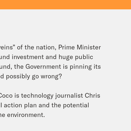
 veins” of the nation, Prime Minister
pound investment and huge public
und, the Government is pinning its
ld possibly go wrong?
oco is technology journalist Chris
I action plan and the potential
 the environment.