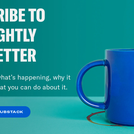
IBE TO
Save the UK is a Reduced Listening product
act us via email: PSUK@reducedlistening.co
GHTLY
a: https://instagram.com/podsavetheuk
ter: https://twitter.com/podsavetheuk
ETTER
ok: https://www.tiktok.com/@podsavetheuk
book: https://facebook.com/podsavetheuk
tube: https://www.youtube.com/@PodSavet
hat’s happening, why it
at you can do about it.
NSCRIPT
July 22, 2026
o Khan
Hi, this is Pod Save the UK. I’m Coco
‘The Sleaze By-Election’:
SUBSTACK
Farage Resigns…and Runs
h Kumar
And I’m Nish Kumar. On today’s sho