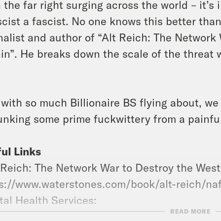
 the far right surging across the world – it’
scist a fascist. No one knows this better tha
nalist and author of “Alt Reich: The Network
in”. He breaks down the scale of the threat 
with so much Billionaire BS flying about, we
nking some prime fuckwittery from a painfull
ul Links
-Reich: The Network War to Destroy the Wes
s://www.waterstones.com/book/alt-reich/n
al Health Services:
READ MORE
s://www.nhs.uk/mental-health/