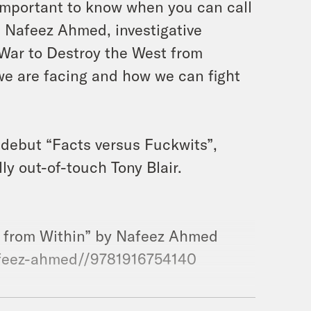
s important to know when you can call
n Nafeez Ahmed, investigative
 War to Destroy the West from
we are facing and how we can fight
 debut “Facts versus Fuckwits”,
y out-of-touch Tony Blair.
t from Within” by Nafeez Ahmed
afeez-ahmed//9781916754140