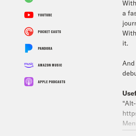
With
a fa
YOUTUBE
jour
With
POCKET CASTS
it.
PANDORA
And 
AMAZON MUSIC
debu
APPLE PODCASTS
Usef
“Alt
http
Ment
http