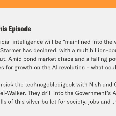
his Episode
ficial intelligence will be “mainlined into the
 Starmer has declared, with a multibillion-
out. Amid bond market chaos and a falling po
s for growth on the AI revolution – what cou
npick the technogobledigook with Nish and C
el-Walker. They drill into the Government’s A
alls of this silver bullet for society, jobs and