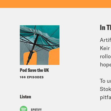
In T
Arti
Keir
roll
hope
Pod Save the UK
166 EPISODES
To u
Stok
Listen
pitf
SPOTIFY