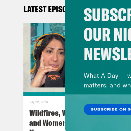
SUBSCR
LATEST EPISODES
Pod 
Cont
OUR NI
Inst
Twit
NEWSL
TikT
Face
You
What A Day -- w
matters, and wh
TRA
July 22, 2026
Coc
Wildfires, World Cup Football
SUBSCRIBE ON 
and Women’s Aid w/ Farah
Nis