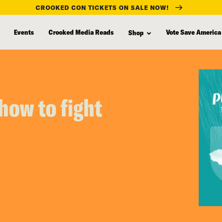
CROOKED CON TICKETS ON SALE NOW!
Events
Crooked Media Reads
Vote Save America
Shop
how to fight