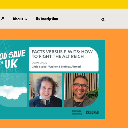
Subscription
About