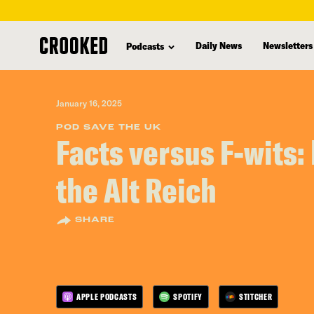
skip
to
Daily News
Newsletters
Podcasts
main
content
January 16, 2025
POD SAVE THE UK
Facts versus F-wits: 
the Alt Reich
SHARE
APPLE PODCASTS
SPOTIFY
STITCHER