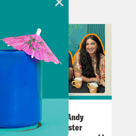
ion for Crooked Media.
.uk
heUK
July 02, 2026
 Khan.
No10 in the North: Andy
Burnham’s Manchester
w, can I save the UK?