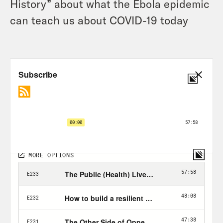
History” about what the Ebola epidemic
can teach us about COVID-19 today