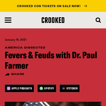
CROOKED CON TICKETS ON SALE NOW!
skip
to
main
content
January 19, 2021
AMERICA DISSECTED
Fevers & Feuds with Dr. Paul
Farmer
SHARE
APPLE PODCASTS
SPOTIFY
STITCHER