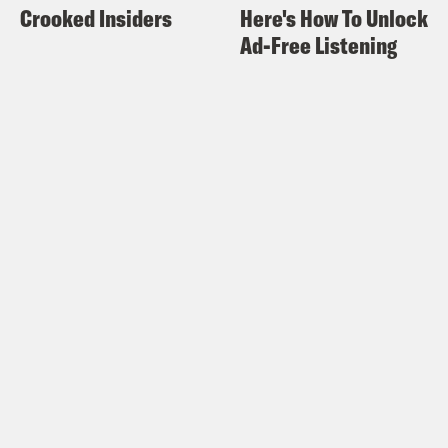
Crooked Insiders
Here's How To Unlock
Ad-Free Listening