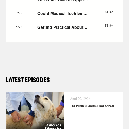
LATEST EPISODES
April 30, 2024
The Public (Health) Lives of Pets