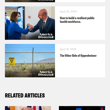
April 23, 2024
How to build a resilient public
health workforce.
April 16, 2024
The Other Side of Oppenheimer
RELATED ARTICLES