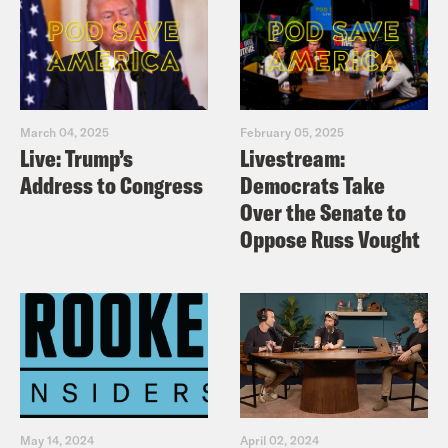
March 04, 2025
February 05, 2025
Live: Trump’s
Livestream:
Address to Congress
Democrats Take
Over the Senate to
Oppose Russ Vought
May 14, 2024
April 02, 2024