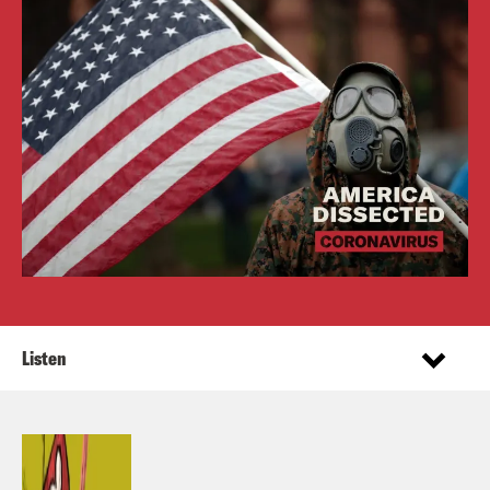
Listen