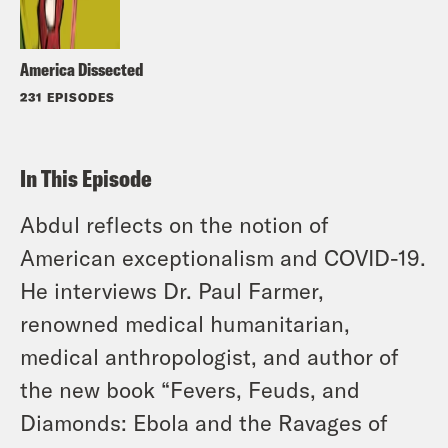
America Dissected
231 EPISODES
In This Episode
Abdul reflects on the notion of
American exceptionalism and COVID-19.
He interviews Dr. Paul Farmer,
renowned medical humanitarian,
medical anthropologist, and author of
the new book “Fevers, Feuds, and
Diamonds: Ebola and the Ravages of