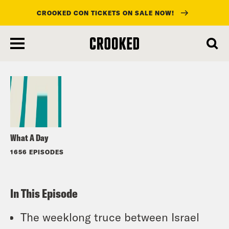
CROOKED CON TICKETS ON SALE NOW!
skip
to
Listen
main
content
What A Day
1656 EPISODES
In This Episode
The weeklong truce between Israel