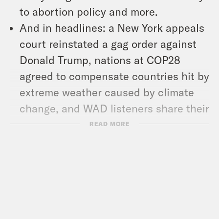
to abortion policy and more.
And in headlines: a New York appeals
court reinstated a gag order against
Donald Trump, nations at COP28
agreed to compensate countries hit by
extreme weather caused by climate
change, and WAD listeners share their
thoughts on the word of the year.
READ MORE
Show Notes:
NYT: “Israel Knew Hamas’s Attack
Plan More Than a Year Ago” –