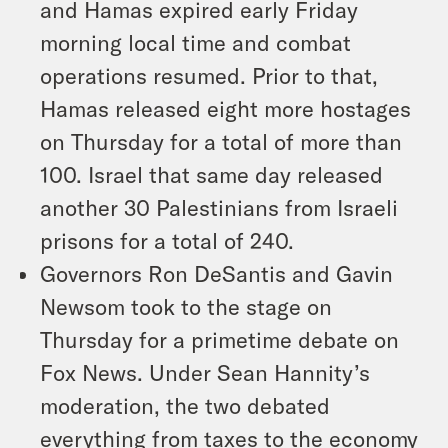
and Hamas expired early Friday
morning local time and combat
operations resumed. Prior to that,
Hamas released eight more hostages
on Thursday for a total of more than
100. Israel that same day released
another 30 Palestinians from Israeli
prisons for a total of 240.
Governors Ron DeSantis and Gavin
Newsom took to the stage on
Thursday for a primetime debate on
Fox News. Under Sean Hannity’s
moderation, the two debated
everything from taxes to the economy