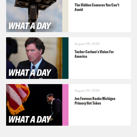
The Hidden Cameras You Can't
Avoid
August 06, 2026
Tucker Carlson's Vision For
America
August 05, 2026
Jon Favreau Ranks Michigan
Primary Hot Takes