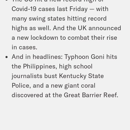
Covid-19 cases last Friday — with
many swing states hitting record
highs as well. And the UK announced
a new lockdown to combat their rise
in cases.
And in headlines: Typhoon Goni hits
the Philippines, high school
journalists bust Kentucky State
Police, and a new giant coral
discovered at the Great Barrier Reef.