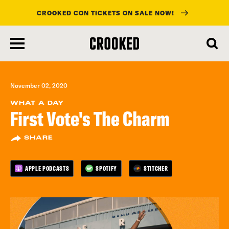
CROOKED CON TICKETS ON SALE NOW!
skip
to
main
content
November 02, 2020
WHAT A DAY
First Vote's The Charm
SHARE
APPLE PODCASTS
SPOTIFY
STITCHER