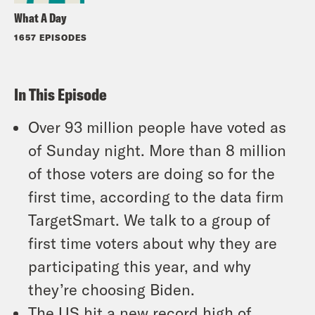
What A Day
1657 EPISODES
In This Episode
Over 93 million people have voted as
of Sunday night. More than 8 million
of those voters are doing so for the
first time, according to the data firm
TargetSmart. We talk to a group of
first time voters about why they are
participating this year, and why
they’re choosing Biden.
The US hit a new record high of