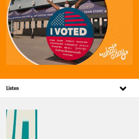
Listen