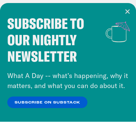
SUBSCRIBE TO
Cookie Notice
OUR NIGHTLY
Cookies and similar technologies are used by
Crooked Media and our third-party partners to
NEWSLETTER
personalize content and ads. You can click “OK”
to accept these cookies and similar technologies
or select “No Thanks” to opt out. You can learn
What A Day -- what’s happening, why it
more about our privacy practices by reviewing
matters, and what you can do about it.
our
Privacy Policy
.
SUBSCRIBE ON SUBSTACK
OK
NO THANKS