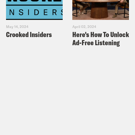
May 14, 2024
April 02, 2024
Crooked Insiders
Here's How To Unlock
Ad-Free Listening