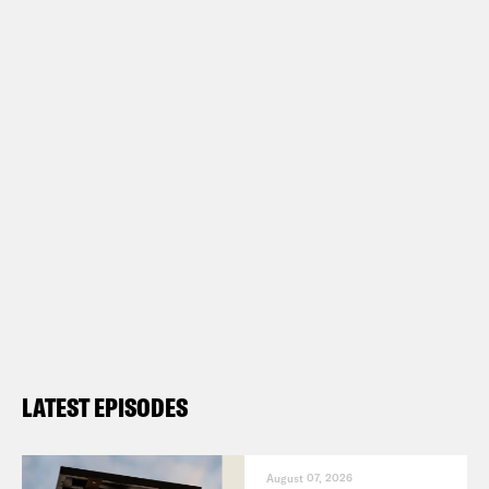
LATEST EPISODES
August 07, 2026