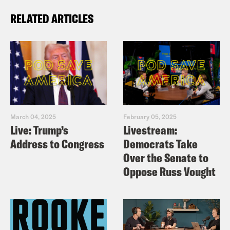
RELATED ARTICLES
March 04, 2025
February 05, 2025
Live: Trump’s
Livestream:
Address to Congress
Democrats Take
Over the Senate to
Oppose Russ Vought