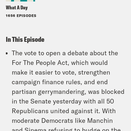
What A Day
1656 EPISODES
In This Episode
The vote to open a debate about the
For The People Act, which would
make it easier to vote, strengthen
campaign finance rules, and end
partisan gerrymandering, was blocked
in the Senate yesterday with all 50
Republicans united against it. With
moderate Democrats like Manchin
and Sinema refusing to budge on the