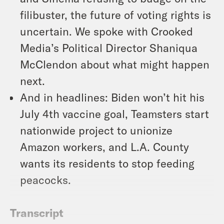
filibuster, the future of voting rights is
uncertain. We spoke with Crooked
Media’s Political Director Shaniqua
McClendon about what might happen
next.
And in headlines: Biden won’t hit his
July 4th vaccine goal, Teamsters start
nationwide project to unionize
Amazon workers, and L.A. County
wants its residents to stop feeding
peacocks.
Transcript