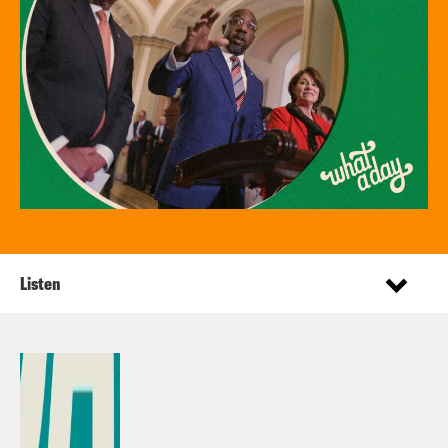
Listen