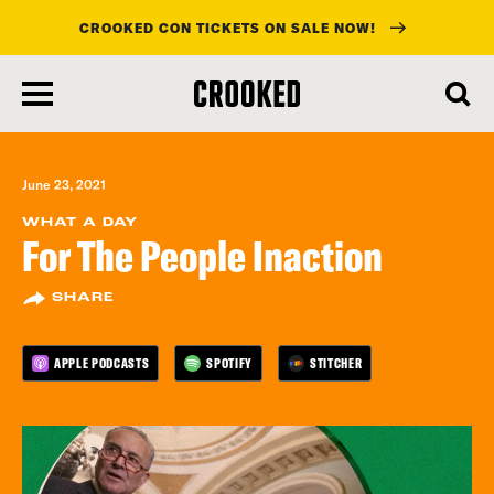
CROOKED CON TICKETS ON SALE NOW!
skip
to
main
content
June 23, 2021
WHAT A DAY
For The People Inaction
SHARE
APPLE PODCASTS
SPOTIFY
STITCHER