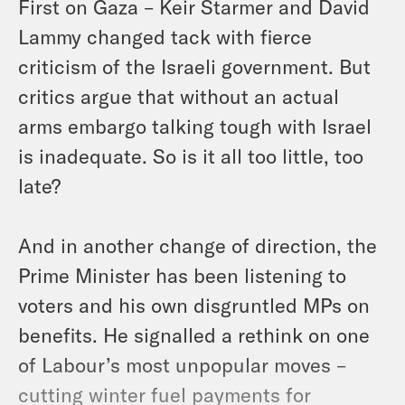
First on Gaza – Keir Starmer and David
Lammy changed tack with fierce
criticism of the Israeli government. But
critics argue that without an actual
arms embargo talking tough with Israel
is inadequate. So is it all too little, too
late?
And in another change of direction, the
Prime Minister has been listening to
voters and his own disgruntled MPs on
benefits. He signalled a rethink on one
of Labour’s most unpopular moves –
cutting winter fuel payments for