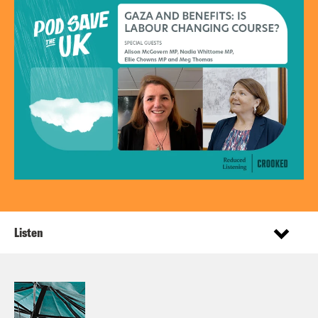
Listen