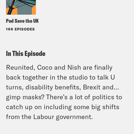
Pod Save the UK
166 EPISODES
In This Episode
Reunited, Coco and Nish are finally
back together in the studio to talk U
turns, disability benefits, Brexit and…
gimp masks? There’s a lot of politics to
catch up on including some big shifts
from the Labour government.