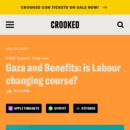
CROOKED CON TICKETS ON SALE NOW!
skip
to
main
content
May 22, 2025
POD SAVE THE UK
Gaza and Benefits: is Labour
changing course?
SHARE
APPLE PODCASTS
SPOTIFY
STITCHER