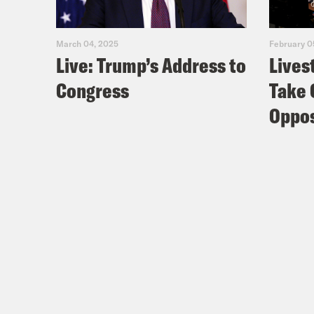
March 04, 2025
February 0
Live: Trump’s Address to
Lives
Congress
Take 
Oppos