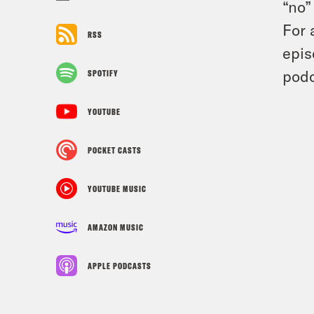
“no”
For 
RSS
epis
podc
SPOTIFY
YOUTUBE
POCKET CASTS
YOUTUBE MUSIC
AMAZON MUSIC
APPLE PODCASTS