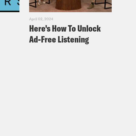
April 02, 2024
Here's How To Unlock
Ad-Free Listening