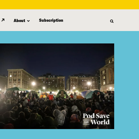
Subscription
About