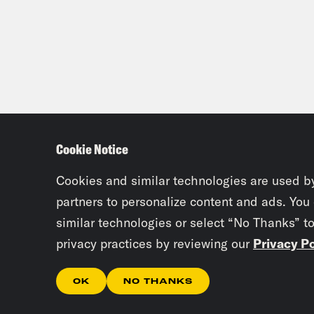
Cookie Notice
Cookies and similar technologies are used b
partners to personalize content and ads. You
similar technologies or select “No Thanks” t
privacy practices by reviewing our
Privacy Po
OK
NO THANKS