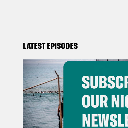
LATEST EPISODES
SUBSCR
OUR NI
NEWSL