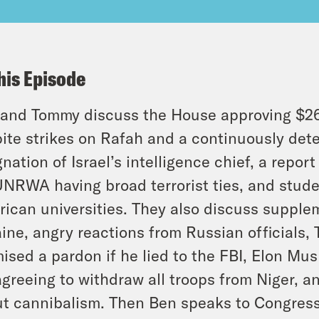
his Episode
and Tommy discuss the House approving $26 bi
ite strikes on Rafah and a continuously dete
gnation of Israel’s intelligence chief, a repo
UNRWA having broad terrorist ties, and stude
ican universities. They also discuss supplem
ine, angry reactions from Russian officials,
ised a pardon if he lied to the FBI, Elon Musk
greeing to withdraw all troops from Niger, a
t cannibalism. Then Ben speaks to Congres