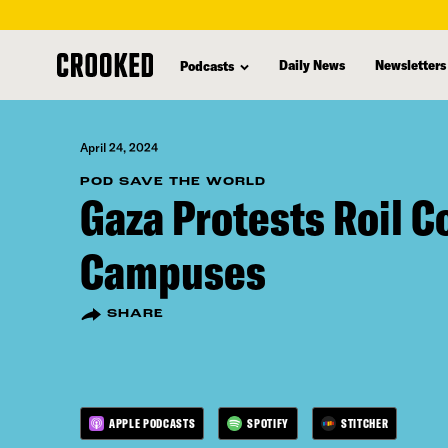
skip
to
Daily News
Newsletters
Podcasts
main
content
April 24, 2024
POD SAVE THE WORLD
Gaza Protests Roil C
Campuses
SHARE
APPLE PODCASTS
SPOTIFY
STITCHER