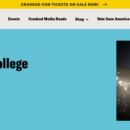
CROOKED CON TICKETS ON SALE NOW!
Events
Crooked Media Reads
Vote Save America
Shop
ollege