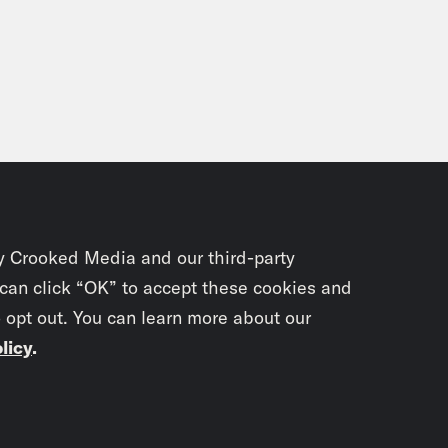
y Crooked Media and our third-party
 can click “OK” to accept these cookies and
o opt out. You can learn more about our
licy
.
Subscrib