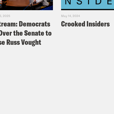
5, 2025
May 14, 2024
tream: Democrats
Crooked Insiders
Over the Senate to
e Russ Vought