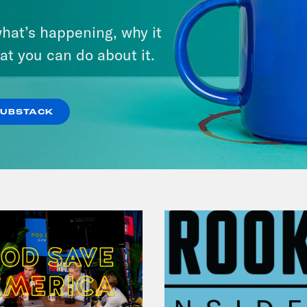
July 29, 2026
hat’s happening, why it
Lindsey Graham's Bloody
at you can do about it.
Legacy
VIEW EPISODE
SUBSTACK