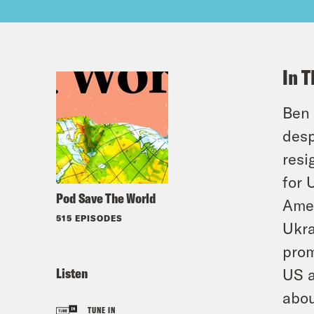
In T
Ben 
desp
resi
for 
Pod Save The World
Amer
515 EPISODES
Ukra
prom
Listen
US a
abou
TUNE IN