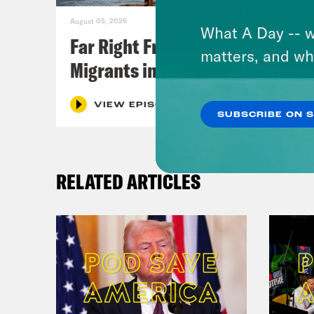
August 05, 2026
What A Day -- w
Far Right Freaks Freak Over
matters, and wh
Migrants in Spain
VIEW EPISODE
SUBSCRIBE ON 
RELATED ARTICLES