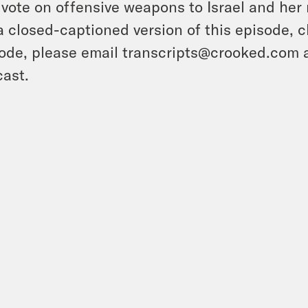
 vote on offensive weapons to Israel and her 
a closed-captioned version of this episode, c
ode, please email transcripts@crooked.com 
ast.