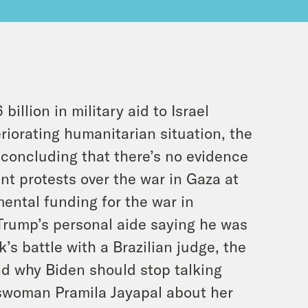
llion in military aid to Israel
riorating humanitarian situation, the
rt concluding that there’s no evidence
nt protests over the war in Gaza at
ental funding for the war in
 Trump’s personal aide saying he was
’s battle with a Brazilian judge, the
nd why Biden should stop talking
swoman Pramila Jayapal about her