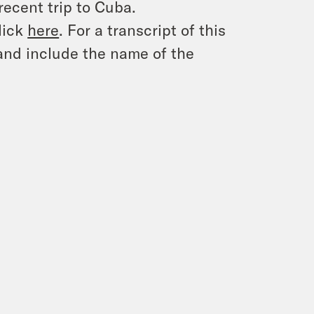
recent trip to Cuba.
lick
here
. For a transcript of this
and include the name of the