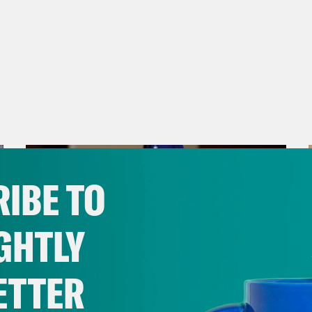
IBE TO
GHTLY
ETTER