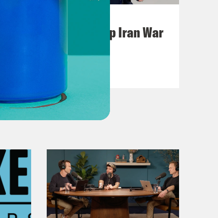
July 22, 2026
Pentagon Covers Up Iran War
Casualties
VIEW EPISODE