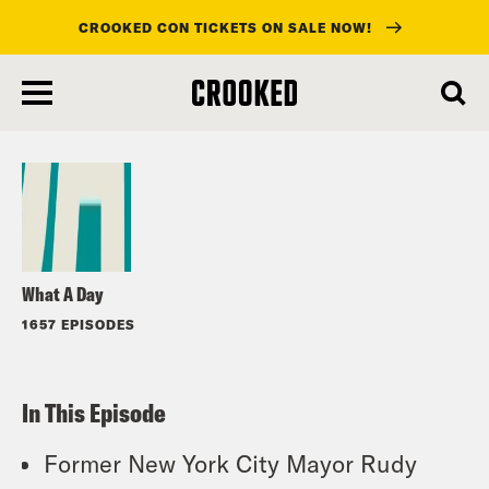
CROOKED CON TICKETS ON SALE NOW!
skip
to
Listen
main
content
What A Day
1657 EPISODES
In This Episode
Former New York City Mayor Rudy