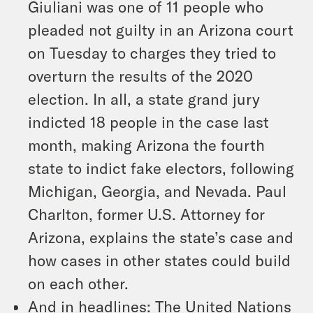
Giuliani was one of 11 people who
pleaded not guilty in an Arizona court
on Tuesday to charges they tried to
overturn the results of the 2020
election. In all, a state grand jury
indicted 18 people in the case last
month, making Arizona the fourth
state to indict fake electors, following
Michigan, Georgia, and Nevada. Paul
Charlton, former U.S. Attorney for
Arizona, explains the state’s case and
how cases in other states could build
on each other.
And in headlines: The United Nations