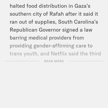
halted food distribution in Gaza’s
southern city of Rafah after it said it
ran out of supplies, South Carolina’s
Republican Governor signed a law
barring medical providers from
providing gender-affirming care to
trans youth, and Netflix said the third
season of ‘Bridgerton’ had the biggest
READ MORE
opening weekend debut in the show’s
history.
Show Notes: