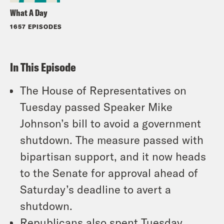
What A Day
1657 EPISODES
In This Episode
The House of Representatives on
Tuesday passed Speaker Mike
Johnson’s bill to avoid a government
shutdown. The measure passed with
bipartisan support, and it now heads
to the Senate for approval ahead of
Saturday’s deadline to avert a
shutdown.
Republicans also spent Tuesday