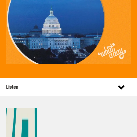
Listen