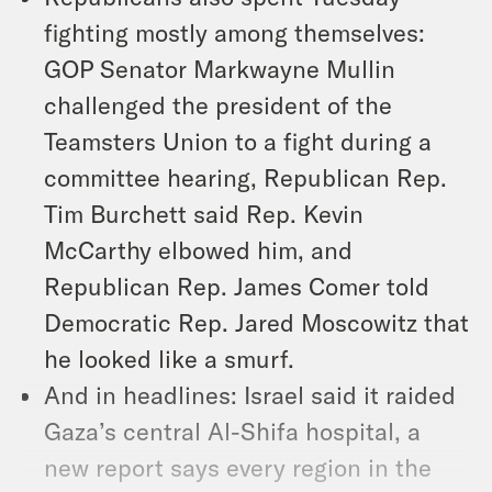
fighting mostly among themselves:
GOP Senator Markwayne Mullin
challenged the president of the
Teamsters Union to a fight during a
committee hearing, Republican Rep.
Tim Burchett said Rep. Kevin
McCarthy elbowed him, and
Republican Rep. James Comer told
Democratic Rep. Jared Moscowitz that
he looked like a smurf.
And in headlines: Israel said it raided
Gaza’s central Al-Shifa hospital, a
new report says every region in the