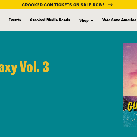
CROOKED CON TICKETS ON SALE NOW!
Events
Crooked Media Reads
Vote Save America
Shop
axy Vol. 3