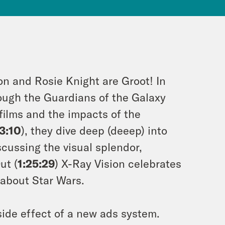
on and Rosie Knight are Groot! In
ough the Guardians of the Galaxy
films and the impacts of the
3:10
), they dive deep (deeep) into
scussing the visual splendor,
ut (
1:25:29
) X-Ray Vision celebrates
 about Star Wars.
ide effect of a new ads system.