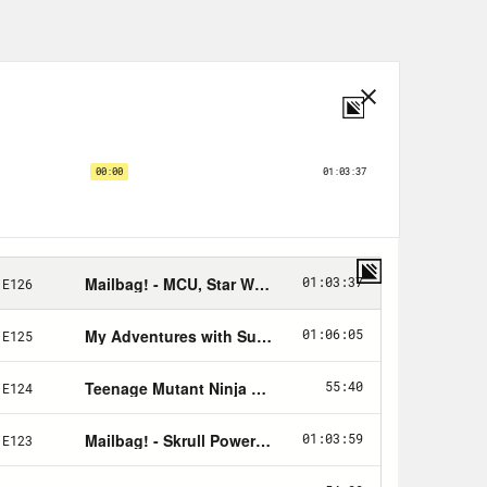
n and illustrated by Frank Quitely.