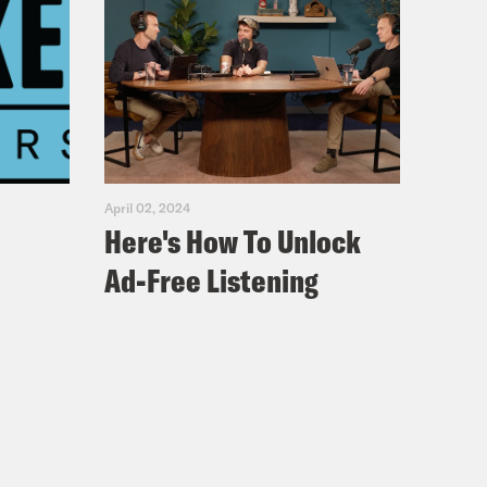
April 02, 2024
Here's How To Unlock
Ad-Free Listening