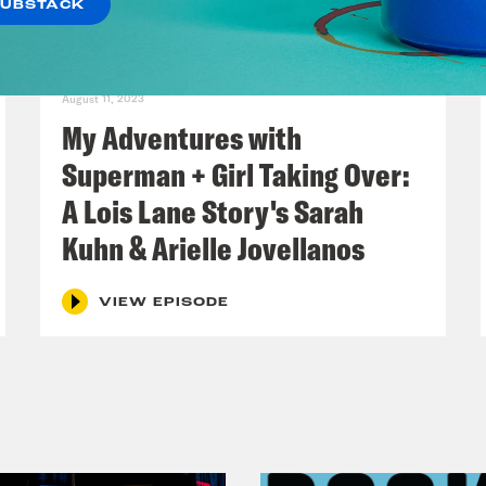
SUBSTACK
August 11, 2023
My Adventures with
Superman + Girl Taking Over:
A Lois Lane Story's Sarah
Kuhn & Arielle Jovellanos
VIEW EPISODE