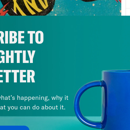
IBE TO
GHTLY
ETTER
hat’s happening, why it
at you can do about it.