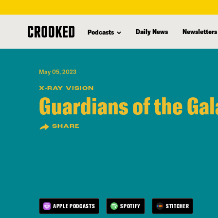
skip
to
Daily News
Newsletters
Podcasts
main
content
May 05, 2023
X-RAY VISION
Guardians of the Gal
SHARE
APPLE PODCASTS
SPOTIFY
STITCHER