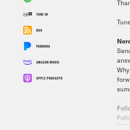
Than
TUNE IN
Tune
RSS
Nerd
PANDORA
Send
answ
AMAZON MUSIC
Why 
forw
APPLE PODCASTS
summ
Foll
Foll
Join