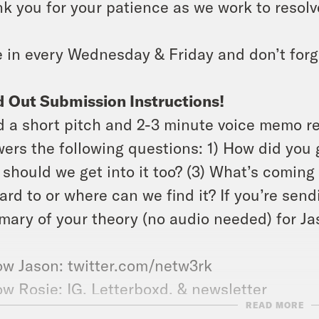
k you for your patience as we work to resolve
 in every Wednesday & Friday and don’t forg
 Out Submission Instructions!
 a short pitch and 2-3 minute voice memo r
ers the following questions: 1) How did you g
should we get into it too? (3) What’s coming 
ard to or where can we find it? If you’re send
ary of your theory (no audio needed) for Jas
ow Jason: twitter.com/netw3rk
ow Rosie:
IG
,
Letterboxd
, &
newsletter
READ MORE
 the
X-Ray Vision Discord