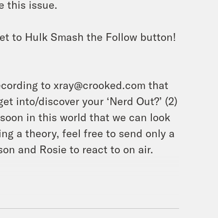
 this issue.
et to Hulk Smash the Follow button!
ecording to xray@crooked.com that
et into/discover your ‘Nerd Out?’ (2)
soon in this world that we can look
ing a theory, feel free to send only a
on and Rosie to react to on air.