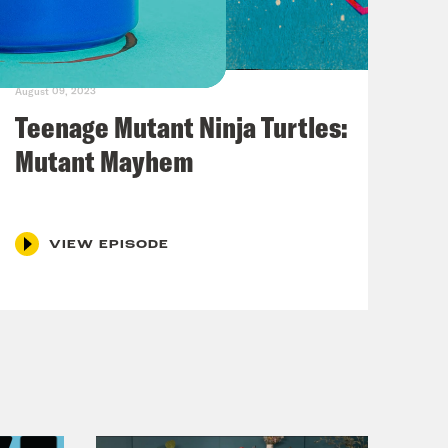
August 09, 2023
Teenage Mutant Ninja Turtles:
Mutant Mayhem
VIEW EPISODE