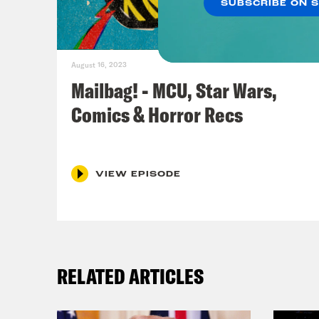
SUBSCRIBE ON 
August 16, 2023
Mailbag! - MCU, Star Wars,
Comics & Horror Recs
VIEW EPISODE
RELATED ARTICLES