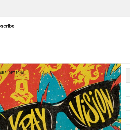
ow Crooked: twitter.com/crookedmedia
Listener’s Guide to all things X-Ray Vision!
– Released in 2004; written by Grant Morriso