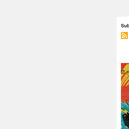
Foll
The 
We3