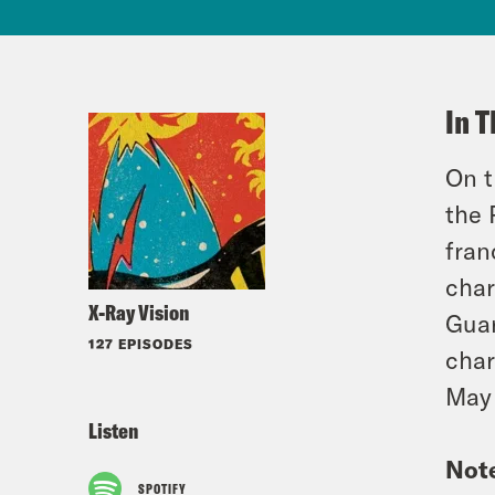
In T
On t
the 
fran
char
X-Ray Vision
Guar
127 EPISODES
char
May 
Listen
Not
SPOTIFY