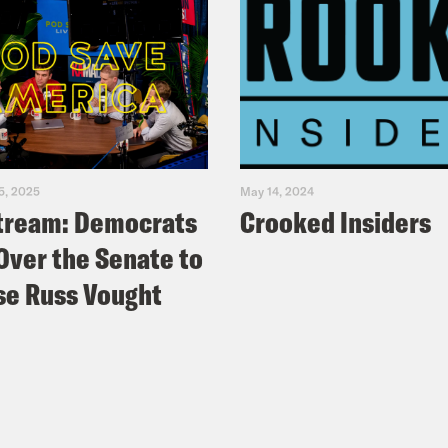
5, 2025
May 14, 2024
tream: Democrats
Crooked Insiders
Over the Senate to
e Russ Vought