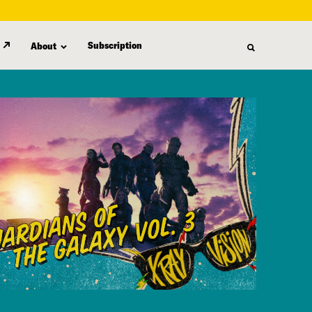
Subscription
About