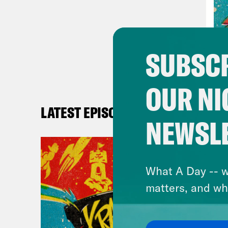
SUBSCR
OUR NI
LATEST EPISODES
NEWSL
What A Day -- w
matters, and wh