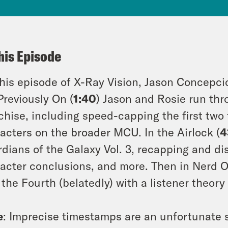
his Episode
his episode of X-Ray Vision, Jason Concepci
Previously On (
1:40
) Jason and Rosie run thr
chise, including speed-capping the first two 
acters on the broader MCU. In the Airlock (
4
dians of the Galaxy Vol. 3, recapping and di
acter conclusions, and more. Then in Nerd O
the Fourth (belatedly) with a listener theory
e
: Imprecise timestamps are an unfortunate s