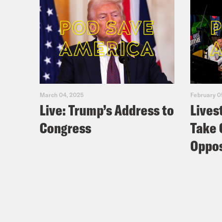
March 04, 2025
February 0
Live: Trump’s Address to
Lives
Congress
Take 
Oppos