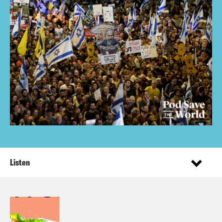
Listen