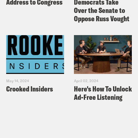
Address to Congress
Democrats Take
Over the Senate to
Oppose Russ Vought
May 14, 2024
April 02, 2024
Crooked Insiders
Here's How To Unlock
Ad-Free Listening