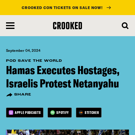
CROOKED CON TICKETS ON SALE NOW!
skip
to
main
content
September 04, 2024
POD SAVE THE WORLD
Hamas Executes Hostages,
Israelis Protest Netanyahu
SHARE
APPLE PODCASTS
SPOTIFY
STITCHER