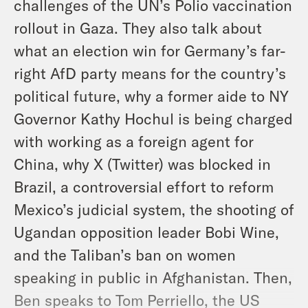
challenges of the UN’s Polio vaccination
rollout in Gaza. They also talk about
what an election win for Germany’s far-
right AfD party means for the country’s
political future, why a former aide to NY
Governor Kathy Hochul is being charged
with working as a foreign agent for
China, why X (Twitter) was blocked in
Brazil, a controversial effort to reform
Mexico’s judicial system, the shooting of
Ugandan opposition leader Bobi Wine,
and the Taliban’s ban on women
speaking in public in Afghanistan. Then,
Ben speaks to Tom Perriello, the US