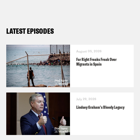
LATEST EPISODES
August 05, 2026
Far Right Freaks Freak Over
Migrants in Spain
July 29, 2026
Lindsey Graham's Bloody Legacy