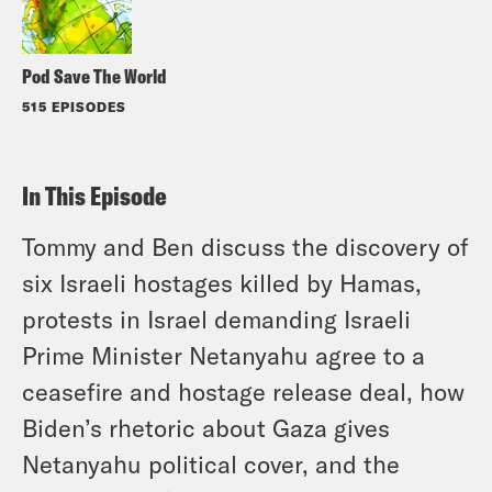
Pod Save The World
515 EPISODES
In This Episode
Tommy and Ben discuss the discovery of
six Israeli hostages killed by Hamas,
protests in Israel demanding Israeli
Prime Minister Netanyahu agree to a
ceasefire and hostage release deal, how
Biden’s rhetoric about Gaza gives
Netanyahu political cover, and the