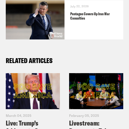
July 22, 2026
Pentagon Covers Up Iran War
Casualties
RELATED ARTICLES
March 04, 2025
February 05, 2025
Live: Trump’s
Livestream: