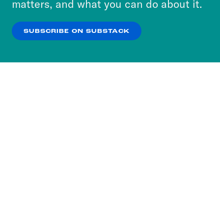
matters, and what you can do about it.
our
Privacy Policy
.
SUBSCRIBE ON SUBSTACK
OK
NO THANKS