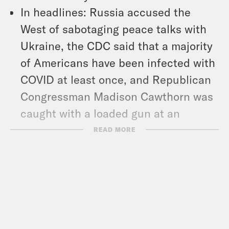
In headlines: Russia accused the
West of sabotaging peace talks with
Ukraine, the CDC said that a majority
of Americans have been infected with
COVID at least once, and Republican
Congressman Madison Cawthorn was
caught with a loaded gun at an
airport.
READ MORE
And we chat with Sara Nelson, the
president of the Association of Flight
Attendants, about the overturned
federal mask mandate for mass
transit. We also talked about Delta’s