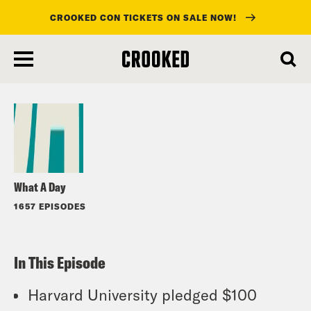
CROOKED CON TICKETS ON SALE NOW!
skip
to
Listen
main
content
What A Day
1657 EPISODES
In This Episode
Harvard University pledged $100