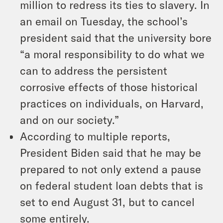
million to redress its ties to slavery. In
an email on Tuesday, the school’s
president said that the university bore
“a moral responsibility to do what we
can to address the persistent
corrosive effects of those historical
practices on individuals, on Harvard,
and on our society.”
According to multiple reports,
President Biden said that he may be
prepared to not only extend a pause
on federal student loan debts that is
set to end August 31, but to cancel
some entirely.