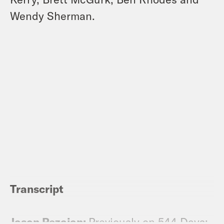
Wendy Sherman.
Transcript
Jason Rezaian:
Previously on 544 Days: