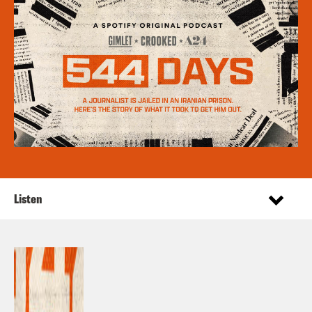
Listen