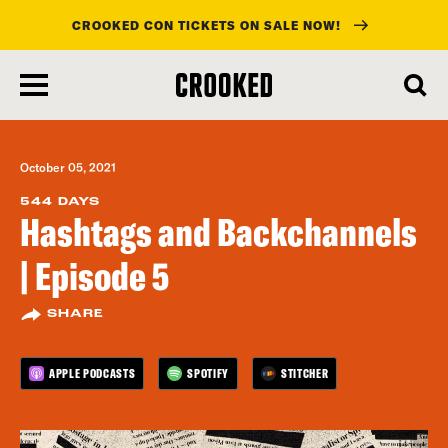
CROOKED CON TICKETS ON SALE NOW!
skip
to
main
content
October 05, 2021
544 DAYS
Hashtags and Backchannels
| Episode 5
SHARE
APPLE PODCASTS
SPOTIFY
STITCHER