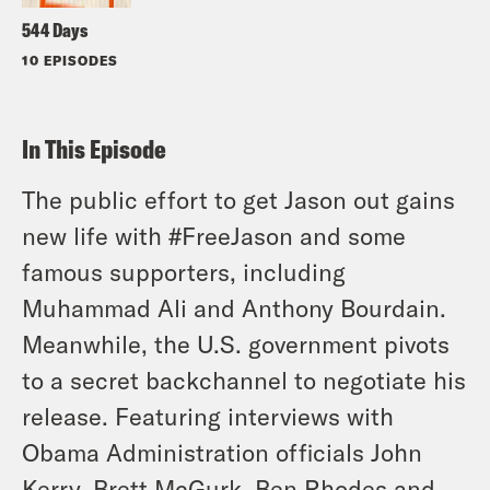
544 Days
10 EPISODES
In This Episode
The public effort to get Jason out gains
new life with #FreeJason and some
famous supporters, including
Muhammad Ali and Anthony Bourdain.
Meanwhile, the U.S. government pivots
to a secret backchannel to negotiate his
release. Featuring interviews with
Obama Administration officials John
Kerry, Brett McGurk, Ben Rhodes and