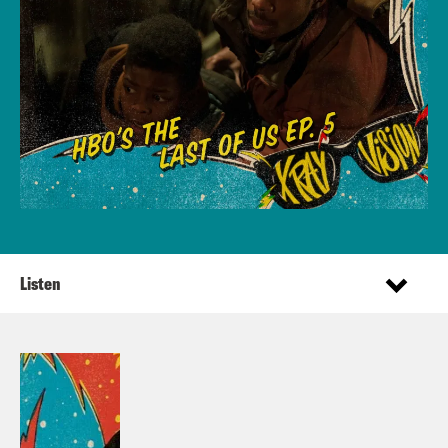
Listen