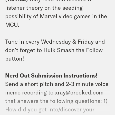
listener theory on the seeding
possibility of Marvel video games in the
MCU.
Tune in every Wednesday & Friday and
don’t forget to Hulk Smash the Follow
button!
Nerd Out Submission Instructions!
Send a short pitch and 2-3 minute voice
memo recording to xray@crooked.com
that answers the following questions: 1)
How did you get into/discover your