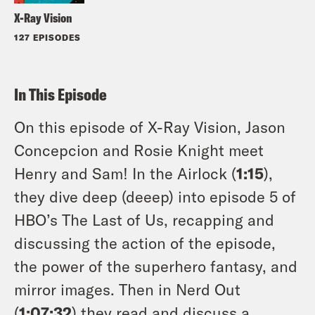
X-Ray Vision
127 EPISODES
In This Episode
On this episode of X-Ray Vision, Jason
Concepcion and Rosie Knight meet
Henry and Sam! In the Airlock (
1:15
),
they dive deep (deeep) into episode 5 of
HBO’s The Last of Us, recapping and
discussing the action of the episode,
the power of the superhero fantasy, and
mirror images. Then in Nerd Out
(
1:07:32
) they read and discuss a