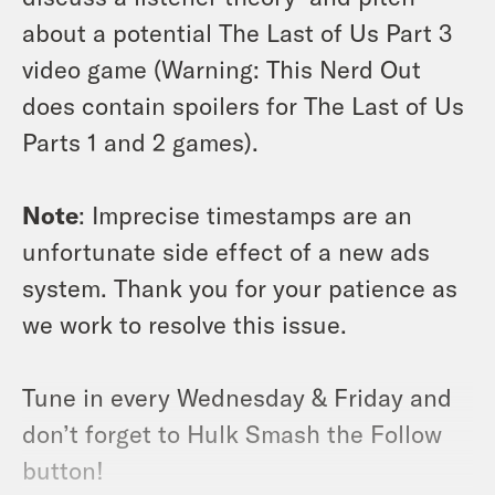
about a potential The Last of Us Part 3
video game (Warning: This Nerd Out
does contain spoilers for The Last of Us
Parts 1 and 2 games).
Note
: Imprecise timestamps are an
unfortunate side effect of a new ads
system. Thank you for your patience as
we work to resolve this issue.
Tune in every Wednesday & Friday and
don’t forget to Hulk Smash the Follow
button!