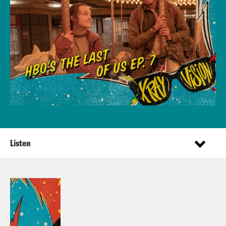
Listen