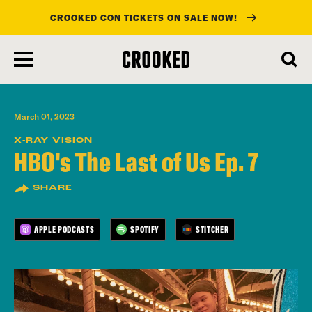
CROOKED CON TICKETS ON SALE NOW!
skip
to
main
content
March 01, 2023
X-RAY VISION
HBO's The Last of Us Ep. 7
SHARE
APPLE PODCASTS
SPOTIFY
STITCHER