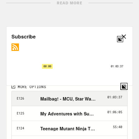
READ MORE
Nerd Out Submission Instructions!
Send a short pitch and 2-3 minute voice
memo recording to xray@crooked.com
that answers the following questions: 1)
How did you get into/discover your
‘Nerd Out?’ (2) Why should we get into it
too? (3) What’s coming soon in this
world that we can look forward to or
where can we find it? If you’re sending a
theory, feel free to send only a summary
of your theory (no audio needed) for
Jason and Rosie to react to on air.