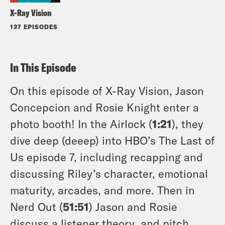
X-Ray Vision
127 EPISODES
In This Episode
On this episode of X-Ray Vision, Jason
Concepcion and Rosie Knight enter a
photo booth! In the Airlock (
1:21
), they
dive deep (deeep) into HBO’s The Last of
Us episode 7, including recapping and
discussing Riley’s character, emotional
maturity, arcades, and more. Then in
Nerd Out (
51:51
) Jason and Rosie
discuss a listener theory and pitch