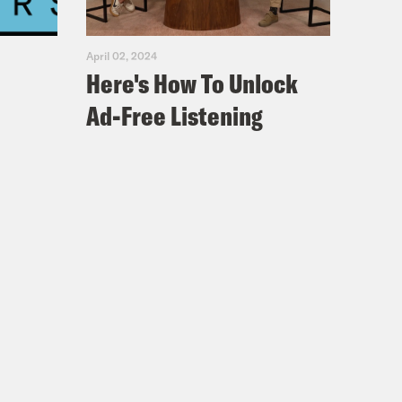
April 02, 2024
Here's How To Unlock
Ad-Free Listening