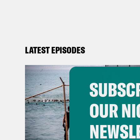
LATEST EPISODES
SUBSCR
OUR NI
NEWSL