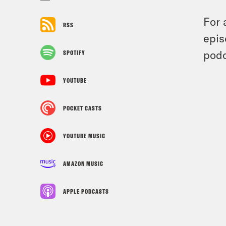
For 
RSS
epis
podc
SPOTIFY
YOUTUBE
POCKET CASTS
YOUTUBE MUSIC
AMAZON MUSIC
APPLE PODCASTS