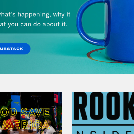
July 29, 2026
hat’s happening, why it
Lindsey Graham's Bloody
at you can do about it.
Legacy
VIEW EPISODE
SUBSTACK