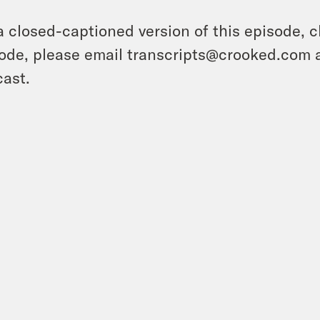
a closed-captioned version of this episode, c
ode, please email transcripts@crooked.com 
ast.