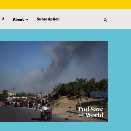
Subscription
About