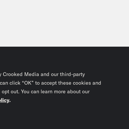
y Crooked Media and our third-party
 can click “OK” to accept these cookies and
o opt out. You can learn more about our
licy
.
Subscrib