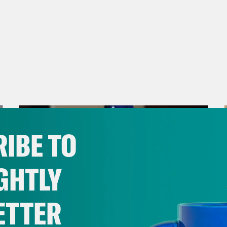
IBE TO
GHTLY
ETTER