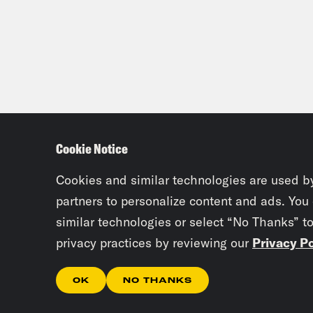
Cookie Notice
Cookies and similar technologies are used b
partners to personalize content and ads. You
similar technologies or select “No Thanks” t
privacy practices by reviewing our
Privacy Po
OK
NO THANKS