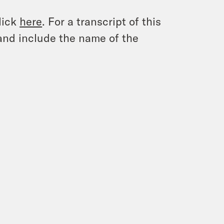
lick
here
. For a transcript of this
and include the name of the