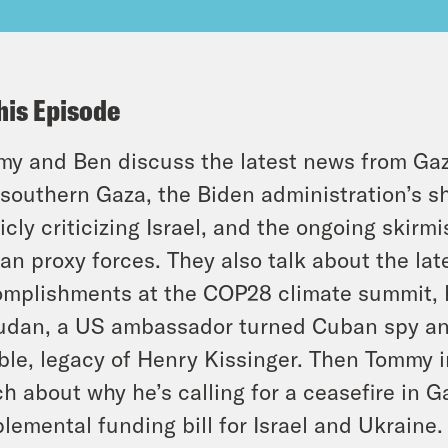
his Episode
y and Ben discuss the latest news from Gaza
 southern Gaza, the Biden administration’s sh
icly criticizing Israel, and the ongoing skir
ian proxy forces. They also talk about the la
mplishments at the COP28 climate summit, ho
udan, a US ambassador turned Cuban spy an
ible, legacy of Henry Kissinger. Then Tommy 
h about why he’s calling for a ceasefire in 
lemental funding bill for Israel and Ukraine.