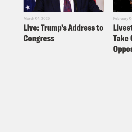
March 04, 2025
February 0
Live: Trump’s Address to
Lives
Congress
Take 
Oppos