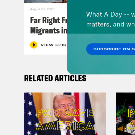
August 05, 2026
What A Day -- w
Far Right Freaks Freak Over
matters, and wh
Migrants in Spain
VIEW EPISODE
SUBSCRIBE ON 
RELATED ARTICLES