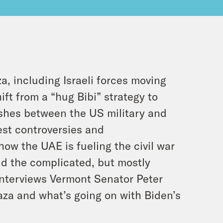
, including Israeli forces moving
ift from a “hug Bibi” strategy to
mishes between the US military and
test controversies and
w the UAE is fueling the civil war
d the complicated, but mostly
interviews Vermont Senator Peter
Gaza and what’s going on with Biden’s