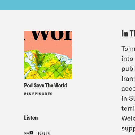
In T
Tomm
into
publ
Iran
Pod Save The World
acco
515 EPISODES
in S
terr
Listen
Welc
supp
TUNE IN