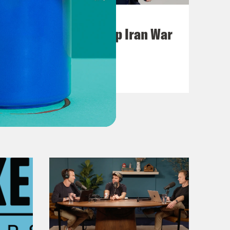
July 22, 2026
Pentagon Covers Up Iran War
Casualties
VIEW EPISODE