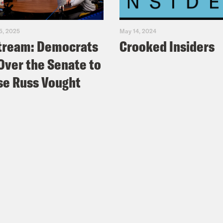
5, 2025
May 14, 2024
tream: Democrats
Crooked Insiders
Over the Senate to
e Russ Vought