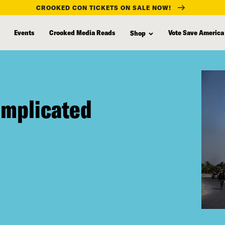
CROOKED CON TICKETS ON SALE NOW!
Events
Crooked Media Reads
Vote Save America
Shop
omplicated