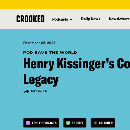
skip
to
Daily News
Newsletters
Podcasts
main
content
December 06, 2023
POD SAVE THE WORLD
Henry Kissinger’s C
Legacy
SHARE
APPLE PODCASTS
SPOTIFY
STITCHER