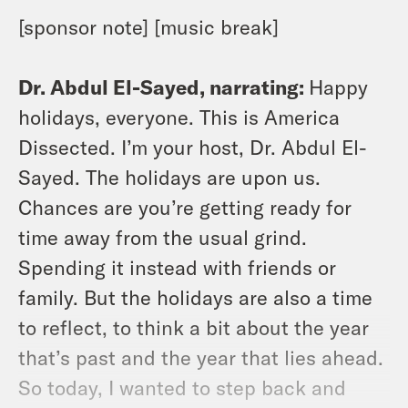
[sponsor note] [music break]
Dr. Abdul El-Sayed, narrating:
Happy
holidays, everyone. This is America
Dissected. I’m your host, Dr. Abdul El-
Sayed. The holidays are upon us.
Chances are you’re getting ready for
time away from the usual grind.
Spending it instead with friends or
family. But the holidays are also a time
to reflect, to think a bit about the year
that’s past and the year that lies ahead.
So today, I wanted to step back and