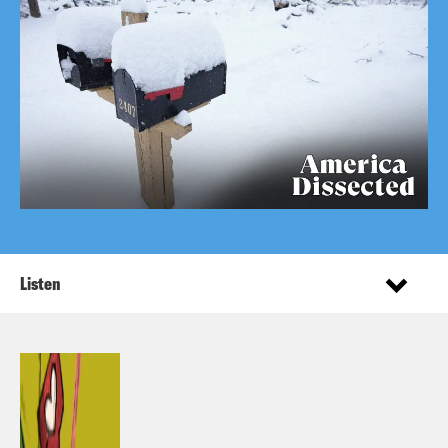
Listen