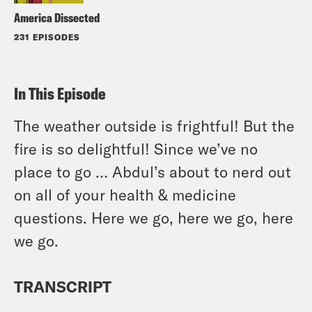
America Dissected
231 EPISODES
In This Episode
The weather outside is frightful! But the
fire is so delightful! Since we’ve no
place to go … Abdul’s about to nerd out
on all of your health & medicine
questions. Here we go, here we go, here
we go.
TRANSCRIPT