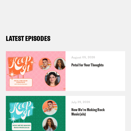
LATEST EPISODES
August 05, 2026
Petal for Your Thoughts
July 29, 2026
Now We’re Making Rock
Music(als)