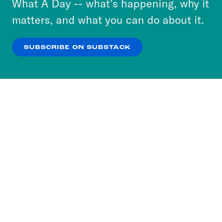
What A Day -- what’s happening, why it
more about our privacy practices by reviewing
matters, and what you can do about it.
our
Privacy Policy
.
SUBSCRIBE ON SUBSTACK
OK
NO THANKS