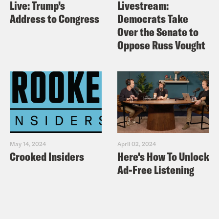
Live: Trump’s
Livestream:
Address to Congress
Democrats Take
Over the Senate to
Oppose Russ Vought
May 14, 2024
April 02, 2024
Crooked Insiders
Here's How To Unlock
Ad-Free Listening