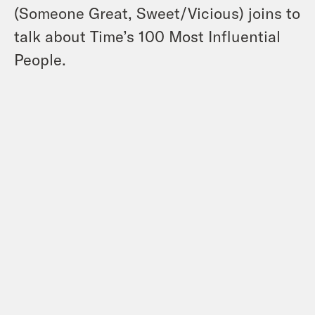
(Someone Great, Sweet/Vicious) joins to
talk about Time’s 100 Most Influential
People.