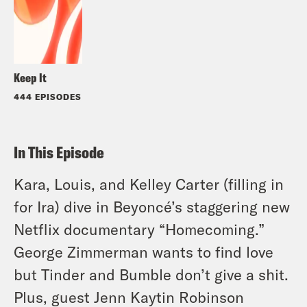
Keep It
444 EPISODES
In This Episode
Kara, Louis, and Kelley Carter (filling in
for Ira) dive in Beyoncé’s staggering new
Netflix documentary “Homecoming.”
George Zimmerman wants to find love
but Tinder and Bumble don’t give a shit.
Plus, guest Jenn Kaytin Robinson