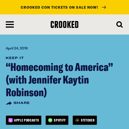
CROOKED CON TICKETS ON SALE NOW!
skip
to
main
content
April 24, 2019
KEEP IT
“Homecoming to America”
(with Jennifer Kaytin
Robinson)
SHARE
APPLE PODCASTS
SPOTIFY
STITCHER