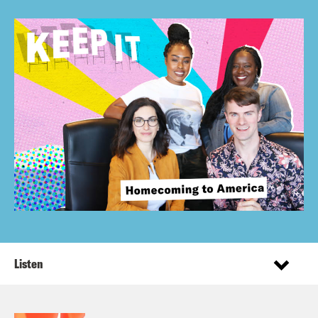
Listen