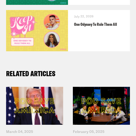
July 22, 2026
One Odyssey To Rule Them All
RELATED ARTICLES
March 04, 2025
February 05, 2025