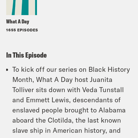
What A Day
1655 EPISODES
In This Episode
To kick off our series on Black History
Month, What A Day host Juanita
Tolliver sits down with Veda Tunstall
and Emmett Lewis, descendants of
enslaved people brought to Alabama
aboard the Clotilda, the last known
slave ship in American history, and