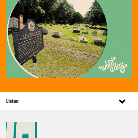
Listen