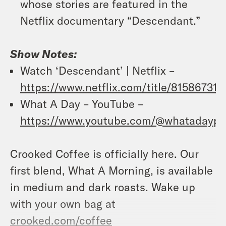
whose stories are featured in the
Netflix documentary “Descendant.”
Show Notes:
Watch ‘Descendant’ | Netflix –
https://www.netflix.com/title/81586731
What A Day – YouTube –
https://www.youtube.com/@whatadaypo
Crooked Coffee is officially here. Our
first blend, What A Morning, is available
in medium and dark roasts. Wake up
with your own bag at
crooked.com/coffee