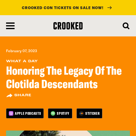
CROOKED CON TICKETS ON SALE NOW!
skip
to
main
content
February 07, 2023
WHAT A DAY
Honoring The Legacy Of The
Clotilda Descendants
SHARE
APPLE PODCASTS
SPOTIFY
STITCHER