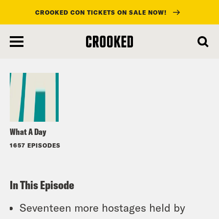
CROOKED CON TICKETS ON SALE NOW!
skip
to
Listen
main
content
What A Day
1657 EPISODES
In This Episode
Seventeen more hostages held by