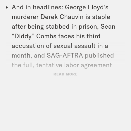
And in headlines: George Floyd’s
murderer Derek Chauvin is stable
after being stabbed in prison, Sean
“Diddy” Combs faces his third
accusation of sexual assault in a
month, and SAG-AFTRA published
the full, tentative labor agreement
reached with studios.
READ MORE
Show Notes:
What A Day – YouTube –
https://www.youtube.com/@whatadayp