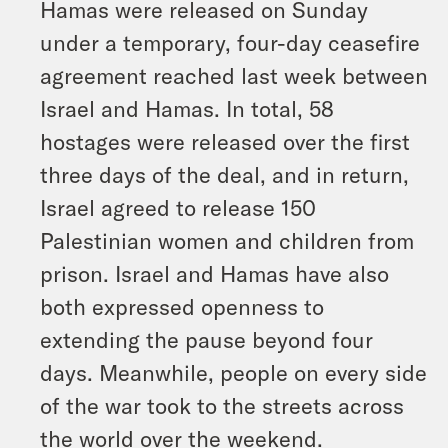
Hamas were released on Sunday
under a temporary, four-day ceasefire
agreement reached last week between
Israel and Hamas. In total, 58
hostages were released over the first
three days of the deal, and in return,
Israel agreed to release 150
Palestinian women and children from
prison. Israel and Hamas have also
both expressed openness to
extending the pause beyond four
days. Meanwhile, people on every side
of the war took to the streets across
the world over the weekend.