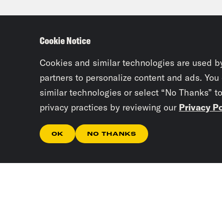
of s
not 
Cookie Notice
few 
evac
Cookies and similar technologies are used b
them
partners to personalize content and ads. You
similar technologies or select “No Thanks” t
thei
privacy practices by reviewing our
Privacy Po
a ce
audi
OK
NO THANKS
sent
kill
to f
skep
Mawa