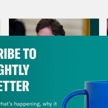
encement ceremony after weeks of protests. 
we take a look at key races.
anka Aribindi:
But first, there are renewed 
een Israel and Hamas. On Monday, Hamas an
e fire proposal advanced by Qatari and Egypt
IBE TO
udes a phased release of some Israeli hosta
, and a gradual withdrawal of Israeli troops 
GHTLY
tainable calm” or “permanent cessation of mi
uncement was a surprise after a delegation f
ETTER
airo on Sunday, amid an impasse over how lon
August 06, 2026
eli officials said later on Monday that while
Tucker Carlson's Vision For
 all of their demands, it would send a group 
America
hat’s happening, why it
hing a deal.