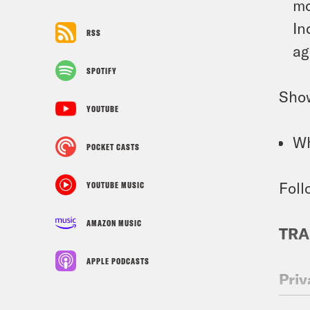
mo
In
RSS
ag
SPOTIFY
Sho
YOUTUBE
Wh
POCKET CASTS
Foll
YOUTUBE MUSIC
AMAZON MUSIC
TRA
APPLE PODCASTS
Priy