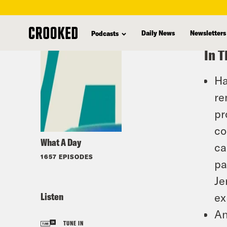
skip
to
Daily News
Newsletters
Podcasts
main
In T
content
Ha
re
pr
co
What A Day
ca
1657 EPISODES
pa
Je
Listen
ex
An
TUNE IN