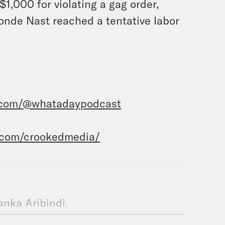
$1,000 for violating a gag order,
Conde Nast reached a tentative labor
.com/@whatadaypodcast
.com/crookedmedia/
yanka Aribindi.