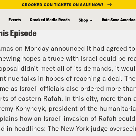
CROOKED CON TICKETS ON SALE NOW!
Events
Crooked Media Reads
Vote Save America
Shop
his Episode
mas on Monday announced it had agreed to a 
newing hopes a truce with Israel could be reac
oposal didn’t meet all of its demands, it wou
ntinue talks in hopes of reaching a deal. Th
me as Israeli officials also ordered more th
rts of eastern Rafah. In this city, more than 
remy Konyndyk, president of the humanitaria
plains how an Israeli invasion of Rafah could
d in headlines: The New York judge overseei