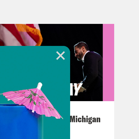
Plus, Indiana primaries are today,
hopes for a cease fire agreement
nounced that it had accepted a
ian mediators. It reportedly
ges who are being held by Hamas in
from the region, ending with, quote,
litary and hostile operations.” The
or Hamas left the negotiating table
g a potential truce would last.
August 05, 2026
 the proposal Hamas agreed to didn’t
Jon Favreau Ranks Michigan
to continue talks in hopes of
Primary Hot Takes