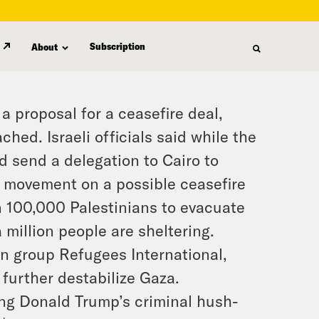
Subscription
About
proposal for a ceasefire deal,
hed. Israeli officials said while the
ld send a delegation to Cairo to
e movement on a possible ceasefire
an 100,000 Palestinians to evacuate
a million people are sheltering.
n group Refugees International,
 further destabilize Gaza.
ng Donald Trump’s criminal hush-