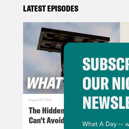
comm
LATEST EPISODES
and 
Priy
betw
ceas
SUBSCR
incl
Gaza
OUR NI
“sus
anno
NEWSL
in C
August 07, 2026
Isra
The Hidden Cameras You
meet
Can't Avoid
What A Day -- w
reac