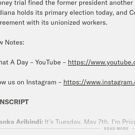
ney trial fined the former president another 
diana holds its primary election today, and 
reement with its unionized workers.
w Notes:
at A Day – YouTube –
https://www.youtube
ow us on Instagram –
https://www.instagram
NSCRIPT
anka Aribindi:
It’s Tuesday, May 7th. I’m Pri
READ MORE