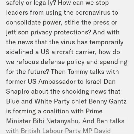
safely or legally? How can we stop
leaders from using the coronavirus to
consolidate power, stifle the press or
jettison privacy protections? And with
the news that the virus has temporarily
sidelined a US aircraft carrier, how do
we refocus defense policy and spending
for the future? Then Tommy talks with
former US Ambassador to Israel Dan
Shapiro about the shocking news that
Blue and White Party chief Benny Gantz
is forming a coalition with Prime
Minister Bibi Netanyahu. And Ben talks
with British Labour Party MP David