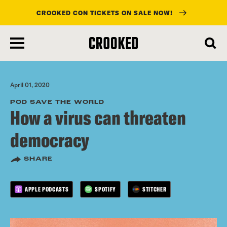
CROOKED CON TICKETS ON SALE NOW!
skip
to
main
content
April 01, 2020
POD SAVE THE WORLD
How a virus can threaten
democracy
SHARE
APPLE PODCASTS
SPOTIFY
STITCHER