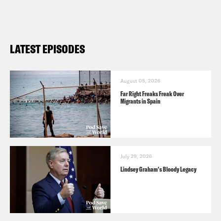
LATEST EPISODES
August 05, 2026
Far Right Freaks Freak Over
Migrants in Spain
July 29, 2026
Lindsey Graham's Bloody Legacy