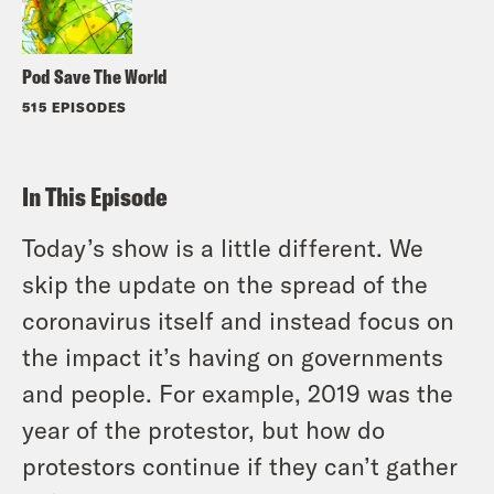
Pod Save The World
515 EPISODES
In This Episode
Today’s show is a little different. We
skip the update on the spread of the
coronavirus itself and instead focus on
the impact it’s having on governments
and people. For example, 2019 was the
year of the protestor, but how do
protestors continue if they can’t gather