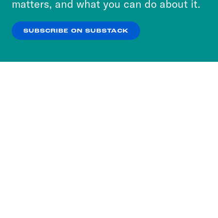
matters, and what you can do about it.
our
Privacy Policy
.
SUBSCRIBE ON SUBSTACK
OK
NO THANKS