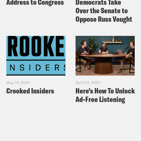
Address to Congress
Democrats Take
Over the Senate to
Oppose Russ Vought
May 14, 2024
April 02, 2024
Crooked Insiders
Here's How To Unlock
Ad-Free Listening