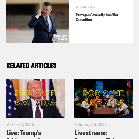
July 22, 2026
Pentagon Covers Up Iran War
Casualties
RELATED ARTICLES
March 04, 2025
February 05, 2025
Live: Trump’s
Livestream: