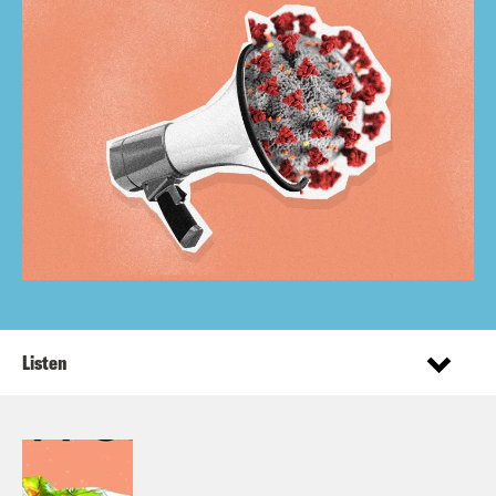
Listen