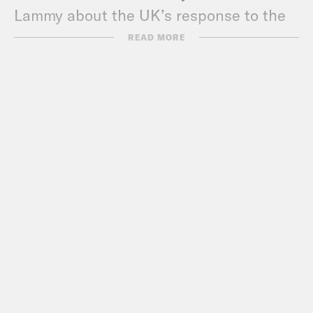
Lammy about the UK’s response to the
coronavirus.
READ MORE
Crooked has started a Coronavirus
Relief Fund for organizations supporting
food banks, health care workers,
restaurant workers, seniors, kids who
depend on school lunches, and others
in need.
Donate:
crooked.com/coronavirus